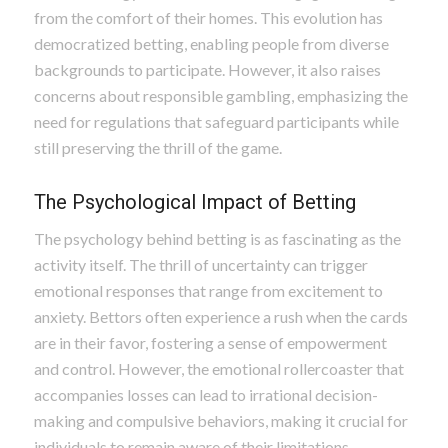
from the comfort of their homes. This evolution has
democratized betting, enabling people from diverse
backgrounds to participate. However, it also raises
concerns about responsible gambling, emphasizing the
need for regulations that safeguard participants while
still preserving the thrill of the game.
The Psychological Impact of Betting
The psychology behind betting is as fascinating as the
activity itself. The thrill of uncertainty can trigger
emotional responses that range from excitement to
anxiety. Bettors often experience a rush when the cards
are in their favor, fostering a sense of empowerment
and control. However, the emotional rollercoaster that
accompanies losses can lead to irrational decision-
making and compulsive behaviors, making it crucial for
individuals to remain aware of their limitations.