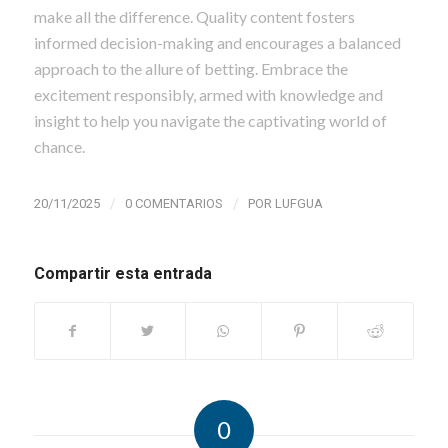
make all the difference. Quality content fosters
informed decision-making and encourages a balanced
approach to the allure of betting. Embrace the
excitement responsibly, armed with knowledge and
insight to help you navigate the captivating world of
chance.
/
/
20/11/2025
0 COMENTARIOS
POR
LUFGUA
Compartir esta entrada
0