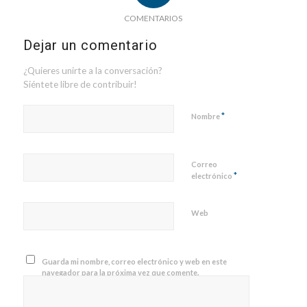
COMENTARIOS
Dejar un comentario
¿Quieres unirte a la conversación?
Siéntete libre de contribuir!
*
Nombre
Correo
*
electrónico
Web
Guarda mi nombre, correo electrónico y web en este
navegador para la próxima vez que comente.