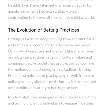
be addictive. The excitement of placing a bet can turn
mundane moments into extraordinary ones,
contributing to the overall allure of this enticing world.
The Evolution of Betting Practices
Betting has a rich history, evolving from ancient rituals
and games to sophisticated platforms we see today.
Originally, it was often tied to events like animal races
or sports competitions, reflecting cultural values and
communal ties. As society has progressed, so too have
the methods and technologies that facilitate betting.
From the simple acts of placing wagers with friends to
online gambling sites, the evolution has led to increased
accessibility and variety in betting practices.
Modern platforms, equipped with advanced algorithms
and technology, allow individuals to engage in betting