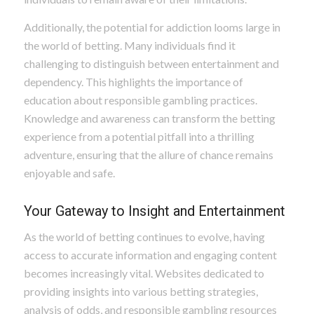
Additionally, the potential for addiction looms large in
the world of betting. Many individuals find it
challenging to distinguish between entertainment and
dependency. This highlights the importance of
education about responsible gambling practices.
Knowledge and awareness can transform the betting
experience from a potential pitfall into a thrilling
adventure, ensuring that the allure of chance remains
enjoyable and safe.
Your Gateway to Insight and Entertainment
As the world of betting continues to evolve, having
access to accurate information and engaging content
becomes increasingly vital. Websites dedicated to
providing insights into various betting strategies,
analysis of odds, and responsible gambling resources