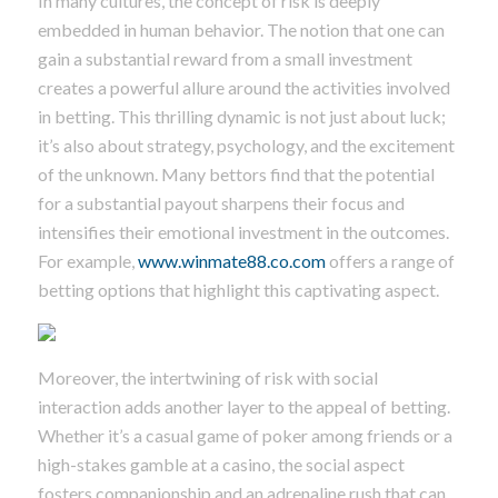
In many cultures, the concept of risk is deeply
embedded in human behavior. The notion that one can
gain a substantial reward from a small investment
creates a powerful allure around the activities involved
in betting. This thrilling dynamic is not just about luck;
it’s also about strategy, psychology, and the excitement
of the unknown. Many bettors find that the potential
for a substantial payout sharpens their focus and
intensifies their emotional investment in the outcomes.
For example,
www.winmate88.co.com
offers a range of
betting options that highlight this captivating aspect.
Moreover, the intertwining of risk with social
interaction adds another layer to the appeal of betting.
Whether it’s a casual game of poker among friends or a
high-stakes gamble at a casino, the social aspect
fosters companionship and an adrenaline rush that can