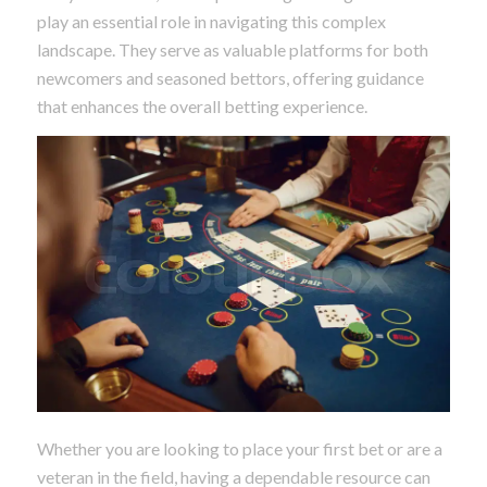
play an essential role in navigating this complex
landscape. They serve as valuable platforms for both
newcomers and seasoned bettors, offering guidance
that enhances the overall betting experience.
Whether you are looking to place your first bet or are a
veteran in the field, having a dependable resource can