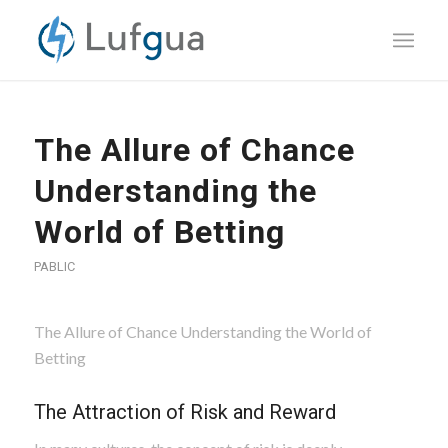
The Allure of Chance
Understanding the
World of Betting
PABLIC
The Allure of Chance Understanding the World of
Betting
The Attraction of Risk and Reward