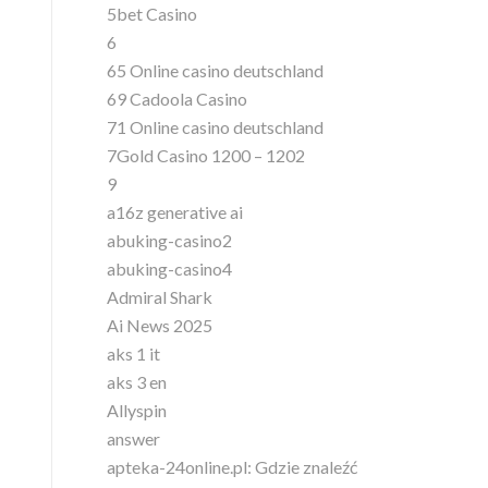
5bet Casino
6
65 Online casino deutschland
69 Cadoola Casino
71 Online casino deutschland
7Gold Casino 1200 – 1202
9
a16z generative ai
abuking-casino2
abuking-casino4
Admiral Shark
Ai News 2025
aks 1 it
aks 3 en
Allyspin
answer
apteka-24online.pl: Gdzie znaleźć