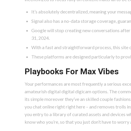
It’s absolutely decentralized, meaning your messag
Signal also has a no-data storage coverage, guaran
Google will stop creating new conversations after J
31, 2024.
With a fast and straightforward process, this site c
These platforms are designed particularly to provi
Playbooks For Max Vibes
Your performances are most frequently a serious exce
amateurish digital digital digicam options. The commo
its simple moreover they’ve an skilled couple fashion
you chat online right right here – and removes trolls 
you entry to a library of curated assets and devices w
know who you’re, so that you just don’t have to worry