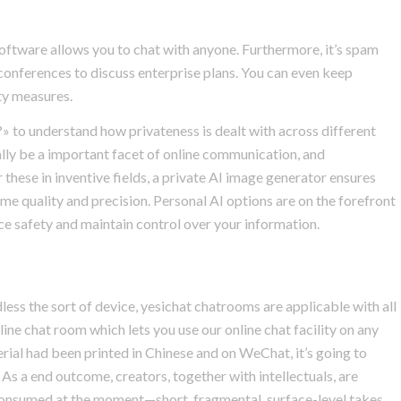
 software allows you to chat with anyone. Furthermore, it’s spam
conferences to discuss enterprise plans. You can even keep
ty measures.
?» to understand how privateness is dealt with across different
ally be a important facet of online communication, and
these in inventive fields, a private AI image generator ensures
ime quality and precision. Personal AI options are on the forefront
ce safety and maintain control over your information.
dless the sort of device, yesichat chatrooms are applicable with all
nline chat room which lets you use our online chat facility on any
terial had been printed in Chinese and on WeChat, it’s going to
As a end outcome, creators, together with intellectuals, are
 consumed at the moment—short, fragmental, surface-level takes.