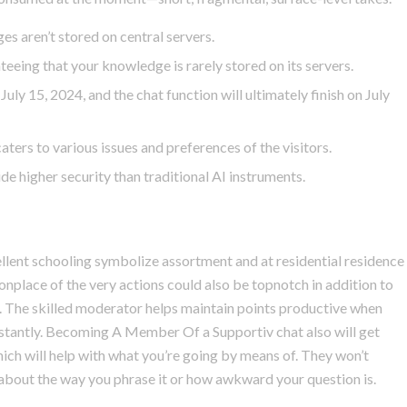
es aren’t stored on central servers.
teeing that your knowledge is rarely stored on its servers.
uly 15, 2024, and the chat function will ultimately finish on July
aters to various issues and preferences of the visitors.
de higher security than traditional AI instruments.
llent schooling symbolize assortment and at residential residence
nplace of the very actions could also be topnotch in addition to
s. The skilled moderator helps maintain points productive when
instantly. Becoming A Member Of a Supportiv chat also will get
hich will help with what you’re going by means of. They won’t
 about the way you phrase it or how awkward your question is.