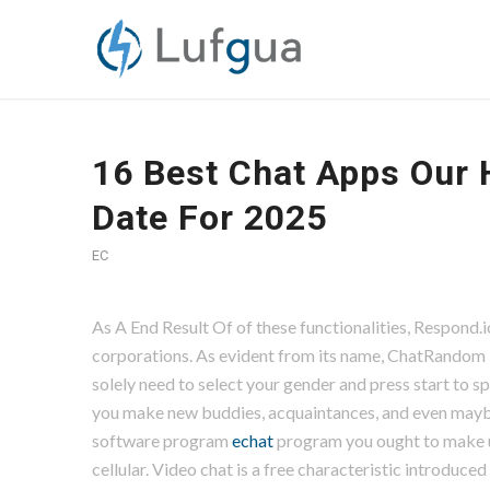
16 Best Chat Apps Our 
Date For 2025
EC
As A End Result Of of these functionalities, Respon
corporations. As evident from its name, ChatRandom i
solely need to select your gender and press start to 
you make new buddies, acquaintances, and even maybe 
software program
echat
program you ought to make u
cellular. Video chat is a free characteristic introduc