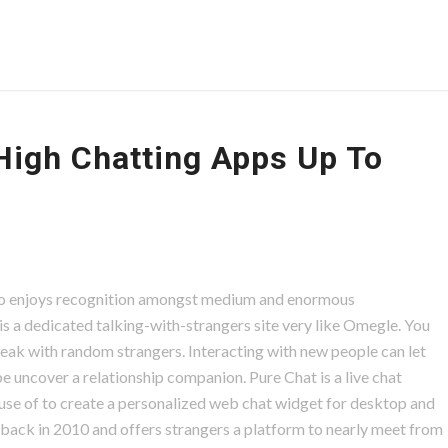
High Chatting Apps Up To
d.io enjoys recognition amongst medium and enormous
s a dedicated talking-with-strangers site very like Omegle. You
speak with random strangers. Interacting with new people can let
uncover a relationship companion. Pure Chat is a live chat
se of to create a personalized web chat widget for desktop and
ed back in 2010 and offers strangers a platform to nearly meet from