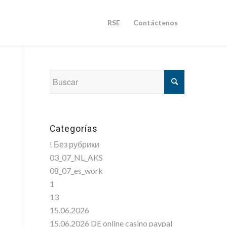
RSE
Contáctenos
Categorías
! Без рубрики
03_07_NL_AKS
08_07_es_work
1
13
15.06.2026
15.06.2026 DE online casino paypal