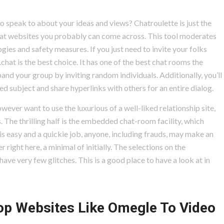
o speak to about your ideas and views? Chatroulette is just the
chat websites you probably can come across. This tool moderates
gies and safety measures. If you just need to invite your folks
hat is the best choice. It has one of the best chat rooms the
nd your group by inviting random individuals. Additionally, you’ll
d subject and share hyperlinks with others for an entire dialog.
ever want to use the luxurious of a well-liked relationship site,
s. The thrilling half is the embedded chat-room facility, which
 is easy and a quickie job, anyone, including frauds, may make an
r right here, a minimal of initially. The selections on the
ave very few glitches. This is a good place to have a look at in
op Websites Like Omegle To Video