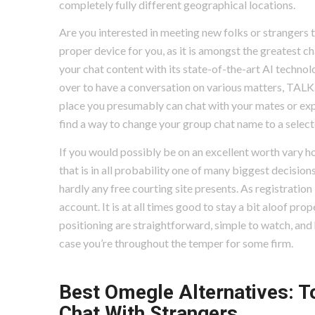
completely fully different geographical locations.
Are you interested in meeting new folks or strangers t
proper device for you, as it is amongst the greatest 
your chat content with its state-of-the-art AI technolo
over to have a conversation on various matters, TALK.c
place you presumably can chat with your mates or expa
find a way to change your group chat name to a selecte
If you would possibly be on an excellent worth vary how
that is in all probability one of many biggest decision
hardly any free courting site presents. As registration
account. It is at all times good to stay a bit aloof prope
positioning are straightforward, simple to watch, and h
case you’re throughout the temper for some firm.
Best Omegle Alternatives: T
Chat With Strangers