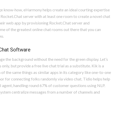
ge know-how, eHarmony helps create an ideal courting expertise
 Rocket.Chat server with at least one room to create a novel chat
heir web app by provisioning Rocket.Chat server and
ome of the greatest online chat rooms out there that you can
ou.
 Chat Software
hange the background without the need for the green display. Let’s
nly, but provide a free live chat trial as a substitute. Kik is a
 the same things as similar apps in its category like one-to-one
or for connecting folks randomly via video chat. Tidio helps help
AI agent, handling round 67% of customer questions using NLP.
x system centralize messages from a number of channels and