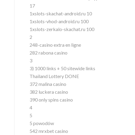
17
1xslots-skachat-android.ru 10
1xslots-vhod-android.ru 100
1xslots-zerkalo-skachat.ru 100
2
248-casino extra en ligne
282 rabona casino
3
3) 1000 links + 50 sitewide links
Thailand Lottery DONE
372 malina casino
382 luckera casino
390 only spins casino
4
5
5 powodów
542 mrxbet casino