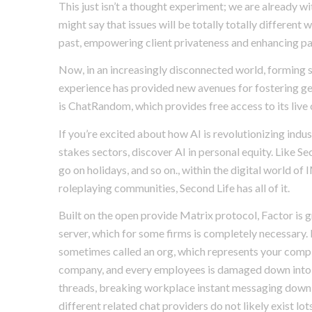
This just isn’t a thought experiment; we are already 
might say that issues will be totally totally different 
past, empowering client privateness and enhancing par
Now, in an increasingly disconnected world, forming s
experience has provided new avenues for fostering ge
is ChatRandom, which provides free access to its live
If you’re excited about how AI is revolutionizing indust
stakes sectors, discover AI in personal equity. Like Se
go on holidays, and so on., within the digital world 
roleplaying communities, Second Life has all of it.
Built on the open provide Matrix protocol, Factor is
server, which for some firms is completely necessary. 
sometimes called an org, which represents your complet
company, and every employees is damaged down into c
threads, breaking workplace instant messaging down
different related chat providers do not likely exist 