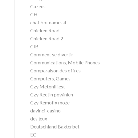
Cazeus
CH
chat bot names 4
Chicken Road
Chicken Road 2
CIB
Comment se divertir
Communications, Mobile Phones
Comparaison des offres
Computers, Games
Czy Metonil jest
Czy Rectin powinien
Czy Remofix może
davinci-casino
des jeux
Deutschland Baxterbet
EC