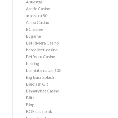
Apuestas
Arctic Casino
arteza.ru 50
Asino Casino
BC Game
Bcgame
Bet Riviera Casino
betcollect-casino
Betfouru Casino
betting
bezhinternat.ru 100
Big Bass Splash
Bigclash GR
Binnarybet Casino
Blitz
Blog
BOF casino uk