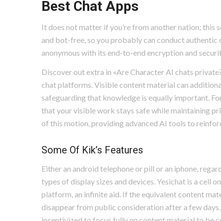
Best Chat Apps
It does not matter if you’re from another nation; this
and bot-free, so you probably can conduct authentic 
anonymous with its end-to-end encryption and securi
Discover out extra in «Are Character AI chats private
chat platforms. Visible content material can addition
safeguarding that knowledge is equally important. For 
that your visible work stays safe while maintaining pr
of this motion, providing advanced AI tools to reinfor
Some Of Kik’s Features
Either an android telephone or pill or an iphone, regar
types of display sizes and devices. Yesichat is a cell o
platform, an infinite aid. If the equivalent content ma
disappear from public consideration after a few days. 
incentivized to focus fully on content material to be