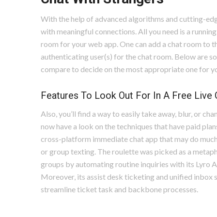
With the help of advanced algorithms and cutting-ed
with meaningful connections. All you need is a running
room for your web app. One can add a chat room to t
authenticating user(s) for the chat room. Below are s
compare to decide on the most appropriate one for y
Features To Look Out For In A Free Live
Also, you’ll find a way to easily take away, blur, or c
now have a look on the techniques that have paid plans o
cross-platform immediate chat app that may do much of
or group texting. The roulette was picked as a metaph
groups by automating routine inquiries with its Lyro 
Moreover, its assist desk ticketing and unified inbo
streamline ticket task and backbone processes.