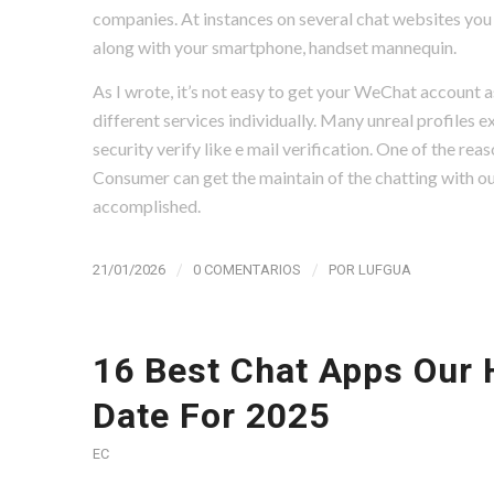
companies. At instances on several chat websites you 
along with your smartphone, handset mannequin.
As I wrote, it’s not easy to get your WeChat account as 
different services individually. Many unreal profiles ex
security verify like e mail verification. One of the rea
Consumer can get the maintain of the chatting with out
accomplished.
/
/
21/01/2026
0 COMENTARIOS
POR
LUFGUA
16 Best Chat Apps Our 
Date For 2025
EC