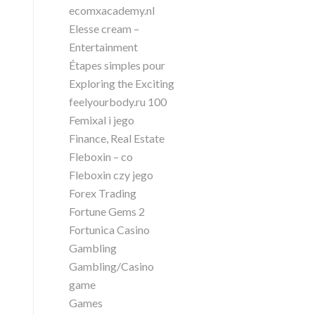
ecomxacademy.nl
Elesse cream –
Entertainment
Étapes simples pour
Exploring the Exciting
feelyourbody.ru 100
Femixal i jego
Finance, Real Estate
Fleboxin – co
Fleboxin czy jego
Forex Trading
Fortune Gems 2
Fortunica Casino
Gambling
Gambling/Casino
game
Games