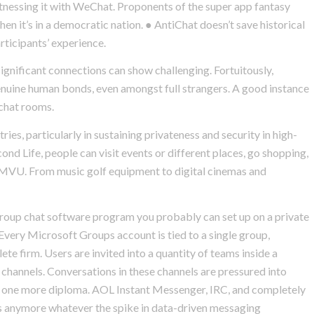
witnessing it with WeChat. Proponents of the super app fantasy
when it’s in a democratic nation. ● AntiChat doesn’t save historical
ticipants’ experience.
ignificant connections can show challenging. Fortuitously,
nuine human bonds, even amongst full strangers. A good instance
 chat rooms.
ries, particularly in sustaining privateness and security in high-
cond Life, people can visit events or different places, go shopping,
of IMVU. From music golf equipment to digital cinemas and
 group chat software program you probably can set up on a private
Every Microsoft Groups account is tied to a single group,
e firm. Users are invited into a quantity of teams inside a
hannels. Conversations in these channels are pressured into
 one more diploma. AOL Instant Messenger, IRC, and completely
lots anymore whatever the spike in data-driven messaging