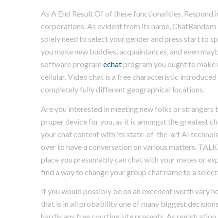
As A End Result Of of these functionalities, Respon
corporations. As evident from its name, ChatRandom i
solely need to select your gender and press start to 
you make new buddies, acquaintances, and even maybe 
software program
echat
program you ought to make u
cellular. Video chat is a free characteristic introduc
completely fully different geographical locations.
Are you interested in meeting new folks or strangers t
proper device for you, as it is amongst the greatest 
your chat content with its state-of-the-art AI technolo
over to have a conversation on various matters, TALK.c
place you presumably can chat with your mates or expa
find a way to change your group chat name to a selecte
If you would possibly be on an excellent worth vary how
that is in all probability one of many biggest decision
hardly any free courting site presents. As registration