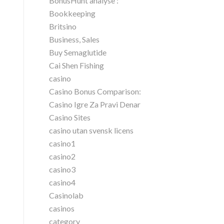
BonusHunt analyse :
Bookkeeping
Britsino
Business, Sales
Buy Semaglutide
Cai Shen Fishing
casino
Casino Bonus Comparison:
Casino Igre Za Pravi Denar
Casino Sites
casino utan svensk licens
casino1
casino2
casino3
casino4
Casinolab
casinos
category