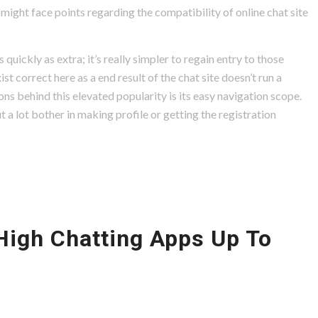
might face points regarding the compatibility of online chat site
quickly as extra; it’s really simpler to regain entry to those
ist correct here as a end result of the chat site doesn’t run a
sons behind this elevated popularity is its easy navigation scope.
 a lot bother in making profile or getting the registration
High Chatting Apps Up To