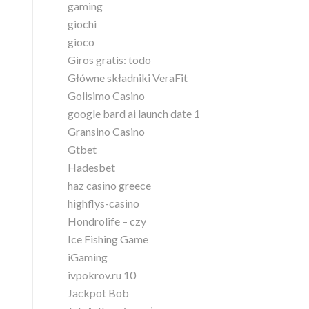
gaming
giochi
gioco
Giros gratis: todo
Główne składniki VeraFit
Golisimo Casino
google bard ai launch date 1
Gransino Casino
Gtbet
Hadesbet
haz casino greece
highflys-casino
Hondrolife – czy
Ice Fishing Game
iGaming
ivpokrov.ru 10
Jackpot Bob