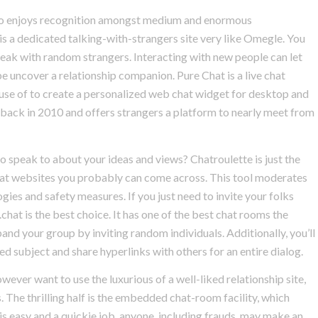
d.io enjoys recognition amongst medium and enormous
s a dedicated talking-with-strangers site very like Omegle. You
speak with random strangers. Interacting with new people can let
uncover a relationship companion. Pure Chat is a live chat
se of to create a personalized web chat widget for desktop and
ed back in 2010 and offers strangers a platform to nearly meet from
o speak to about your ideas and views? Chatroulette is just the
chat websites you probably can come across. This tool moderates
gies and safety measures. If you just need to invite your folks
hat is the best choice. It has one of the best chat rooms the
nd your group by inviting random individuals. Additionally, you’ll
d subject and share hyperlinks with others for an entire dialog.
ever want to use the luxurious of a well-liked relationship site,
s. The thrilling half is the embedded chat-room facility, which
 is easy and a quickie job, anyone, including frauds, may make an