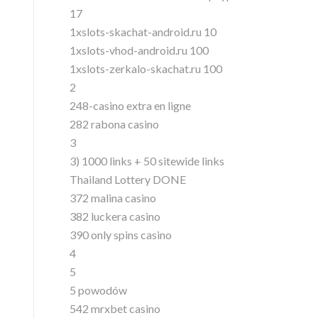
17
1xslots-skachat-android.ru 10
1xslots-vhod-android.ru 100
1xslots-zerkalo-skachat.ru 100
2
248-casino extra en ligne
282 rabona casino
3
3) 1000 links + 50 sitewide links
Thailand Lottery DONE
372 malina casino
382 luckera casino
390 only spins casino
4
5
5 powodów
542 mrxbet casino