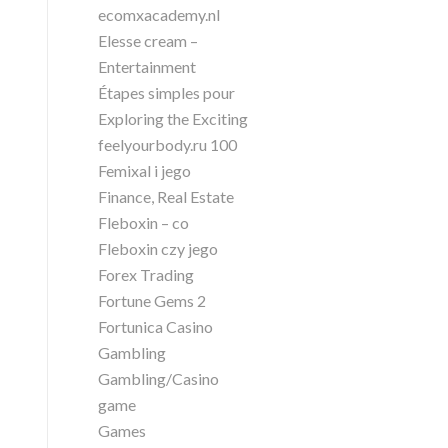
ecomxacademy.nl
Elesse cream –
Entertainment
Étapes simples pour
Exploring the Exciting
feelyourbody.ru 100
Femixal i jego
Finance, Real Estate
Fleboxin – co
Fleboxin czy jego
Forex Trading
Fortune Gems 2
Fortunica Casino
Gambling
Gambling/Casino
game
Games