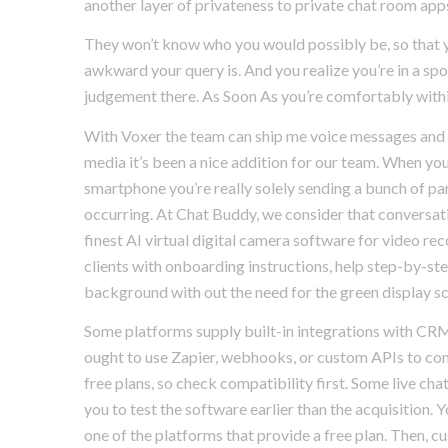
another layer of privateness to private chat room app
They won’t know who you would possibly be, so that y
awkward your query is. And you realize you’re in a sp
judgement there. As Soon As you’re comfortably within 
With Voxer the team can ship me voice messages and 
media it’s been a nice addition for our team. When you
smartphone you’re really solely sending a bunch of par
occurring. At Chat Buddy, we consider that conversati
finest AI virtual digital camera software for video re
clients with onboarding instructions, help step-by-ste
background with out the need for the green display sc
Some platforms supply built-in integrations with CRM
ought to use Zapier, webhooks, or custom APIs to conne
free plans, so check compatibility first. Some live chat
you to test the software earlier than the acquisition. 
one of the platforms that provide a free plan. Then, cu