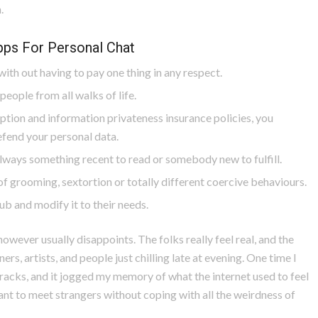
.
ps For Personal Chat
ith out having to pay one thing in any respect.
people from all walks of life.
ption and information privateness insurance policies, you
fend your personal data.
lways something recent to read or somebody new to fulfill.
f grooming, sextortion or totally different coercive behaviours.
b and modify it to their needs.
owever usually disappoints. The folks really feel real, and the
ers, artists, and people just chilling late at evening. One time I
acks, and it jogged my memory of what the internet used to feel
want to meet strangers without coping with all the weirdness of