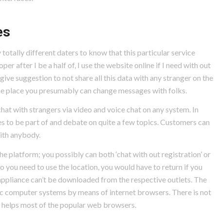
es
 totally different daters to know that this particular service
 after I be a half of, I use the website online if I need with out
ve suggestion to not share all this data with any stranger on the
, the place you presumably can change messages with folks.
chat with strangers via video and voice chat on any system. In
s to be part of and debate on quite a few topics. Customers can
with anybody.
e platform; you possibly can both ‘chat with out registration’ or
so you need to use the location, you would have to return if you
appliance can’t be downloaded from the respective outlets. The
computer systems by means of internet browsers. There is not
e helps most of the popular web browsers.