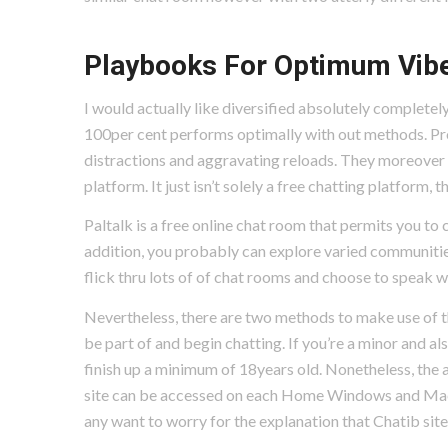
Playbooks For Optimum Vib
I would actually like diversified absolutely completely
100per cent performs optimally with out methods. Proper
distractions and aggravating reloads. They moreover gi
platform. It just isn’t solely a free chatting platform
Paltalk is a free online chat room that permits you to 
addition, you probably can explore varied communitie
flick thru lots of of chat rooms and choose to speak 
Nevertheless, there are two methods to make use of th
be part of and begin chatting. If you’re a minor and al
finish up a minimum of 18years old. Nonetheless, the 
site can be accessed on each Home Windows and Mac 
any want to worry for the explanation that Chatib sit