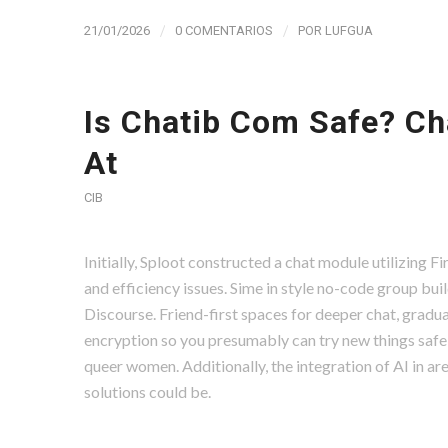
/
/
21/01/2026
0 COMENTARIOS
POR
LUFGUA
Is Chatib Com Safe? Ch
At
CIB
Initially, Sploot constructed a chat module utilizing 
and efficiency issues. Sime in style no-code group bui
Discourse. Friend-first spaces for deeper chat, gradua
encryption so you presumably can try new things safely
queer women. Additionally, the integration of AI in ar
solutions could be.