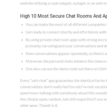
website utilizing a code snippet, a plugin, or an add-on
High 10 Most Secure Chat Rooms And Ap
You can make the most of all different companies w
Get ready to connect shortly and effortlessly with 
By using private chat room apps with strong encry
probably can safeguard your conversations and de
New conversations appear repeatedly, so there’s a
Moreover, the personal chats enhance the chance o
One also can use the demo code out there on GitHu
Every “safe chat” app guarantees the identical factor h
conversations don’t really feel forced.I’ve met vacation
spent hours talking with somebody about film soundtr
like. Simply open, random, but still respectful.If you 
other apps, Thundr is it.