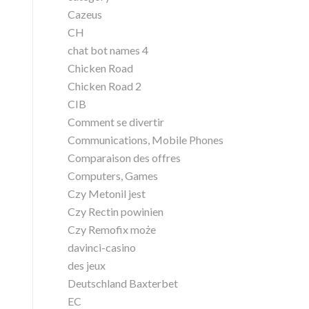
Cazeus
CH
chat bot names 4
Chicken Road
Chicken Road 2
CIB
Comment se divertir
Communications, Mobile Phones
Comparaison des offres
Computers, Games
Czy Metonil jest
Czy Rectin powinien
Czy Remofix może
davinci-casino
des jeux
Deutschland Baxterbet
EC