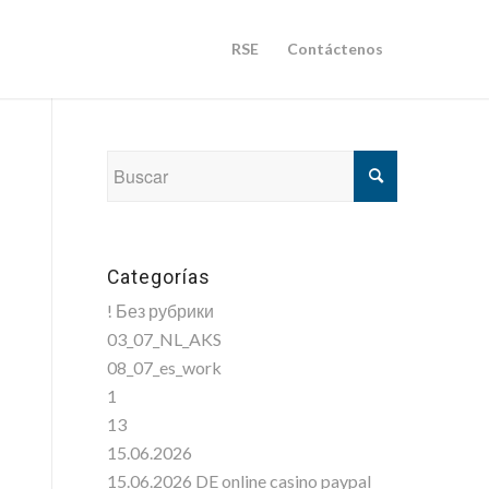
RSE
Contáctenos
Categorías
! Без рубрики
03_07_NL_AKS
08_07_es_work
1
13
15.06.2026
15.06.2026 DE online casino paypal