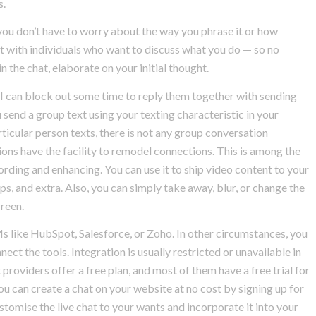
s.
ou don’t have to worry about the way you phrase it or how
ot with individuals who want to discuss what you do — so no
the chat, elaborate on your initial thought.
I can block out some time to reply them together with sending
 send a group text using your texting characteristic in your
ticular person texts, there is not any group conversation
ons have the facility to remodel connections. This is among the
cording and enhancing. You can use it to ship video content to your
ps, and extra. Also, you can simply take away, blur, or change the
reen.
s like HubSpot, Salesforce, or Zoho. In other circumstances, you
ct the tools. Integration is usually restricted or unavailable in
 providers offer a free plan, and most of them have a free trial for
You can create a chat on your website at no cost by signing up for
stomise the live chat to your wants and incorporate it into your