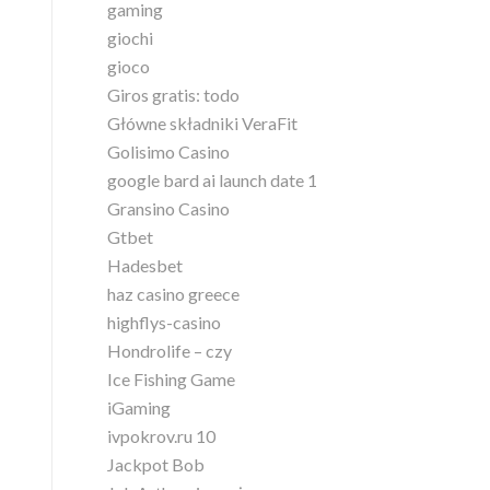
gaming
giochi
gioco
Giros gratis: todo
Główne składniki VeraFit
Golisimo Casino
google bard ai launch date 1
Gransino Casino
Gtbet
Hadesbet
haz casino greece
highflys-casino
Hondrolife – czy
Ice Fishing Game
iGaming
ivpokrov.ru 10
Jackpot Bob