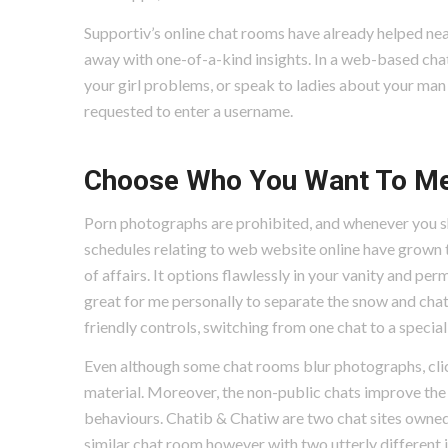
Supportiv’s online chat rooms have already helped nea
away with one-of-a-kind insights. In a web-based chat 
your girl problems, or speak to ladies about your man 
requested to enter a username.
Choose Who You Want To M
Porn photographs are prohibited, and whenever you s
schedules relating to web website online have grown 
of affairs. It options flawlessly in your vanity and pe
great for me personally to separate the snow and chat 
friendly controls, switching from one chat to a special 
Even although some chat rooms blur photographs, cli
material. Moreover, the non-public chats improve the 
behaviours. Chatib & Chatiw are two chat sites owned 
similar chat room however with two utterly different 