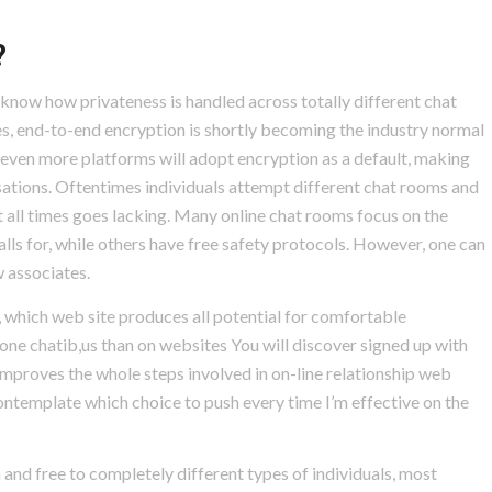
?
 know how privateness is handled across totally different chat
s, end-to-end encryption is shortly becoming the industry normal
hat even more platforms will adopt encryption as a default, making
sations. Oftentimes individuals attempt different chat rooms and
at all times goes lacking. Many online chat rooms focus on the
lls for, while others have free safety protocols. However, one can
 associates.
p, which web site produces all potential for comfortable
ne chatib,us than on websites You will discover signed up with
improves the whole steps involved in on-line relationship web
contemplate which choice to push every time I’m effective on the
 and free to completely different types of individuals, most