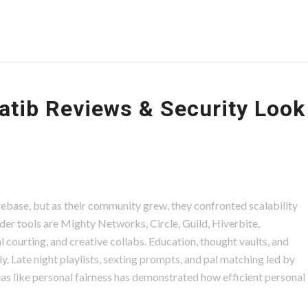
atib Reviews & Security Look
Firebase, but as their community grew, they confronted scalability
lder tools are Mighty Networks, Circle, Guild, Hiverbite,
l courting, and creative collabs. Education, thought vaults, and
. Late night playlists, sexting prompts, and pal matching led by
eas like personal fairness has demonstrated how efficient personal