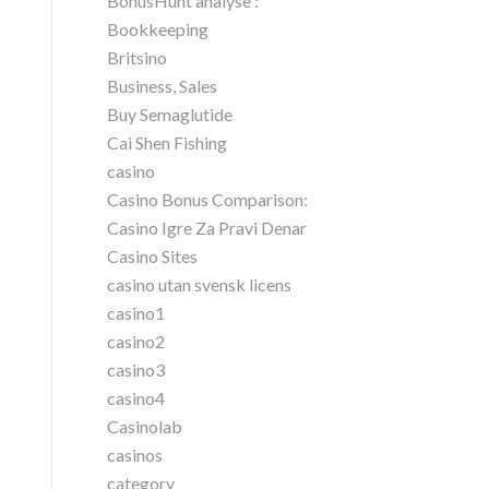
BonusHunt analyse :
Bookkeeping
Britsino
Business, Sales
Buy Semaglutide
Cai Shen Fishing
casino
Casino Bonus Comparison:
Casino Igre Za Pravi Denar
Casino Sites
casino utan svensk licens
casino1
casino2
casino3
casino4
Casinolab
casinos
category