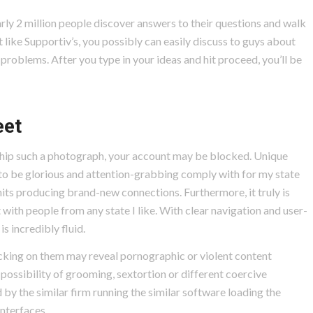
rly 2 million people discover answers to their questions and walk
like Supportiv’s, you possibly can easily discuss to guys about
problems. After you type in your ideas and hit proceed, you’ll be
eet
hip such a photograph, your account may be blocked. Unique
to be glorious and attention-grabbing comply with for my state
rmits producing brand-new connections. Furthermore, it truly is
with people from any state I like. With clear navigation and user-
is incredibly fluid.
cking on them may reveal pornographic or violent content
possibility of grooming, sextortion or different coercive
by the similar firm running the similar software loading the
interfaces.