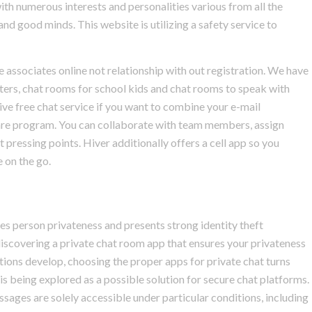
 with numerous interests and personalities various from all the
 and good minds. This website is utilizing a safety service to
associates online not relationship with out registration. We have
iters, chat rooms for school kids and chat rooms to speak with
ive free chat service if you want to combine your e-mail
are program. You can collaborate with team members, assign
 pressing points. Hiver additionally offers a cell app so you
 on the go.
zes person privateness and presents strong identity theft
, discovering a private chat room app that ensures your privateness
tions develop, choosing the proper apps for private chat turns
s being explored as a possible solution for secure chat platforms.
ssages are solely accessible under particular conditions, including