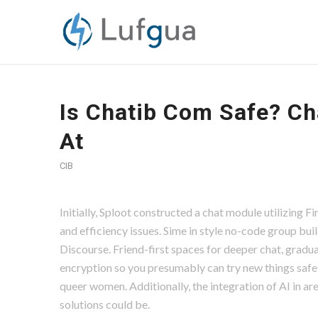
Is Chatib Com Safe? Ch
At
CIB
Initially, Sploot constructed a chat module utilizing 
and efficiency issues. Sime in style no-code group bui
Discourse. Friend-first spaces for deeper chat, gradua
encryption so you presumably can try new things safely
queer women. Additionally, the integration of AI in ar
solutions could be.