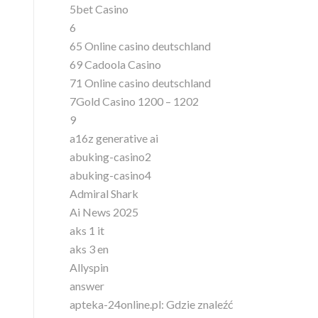
5bet Casino
6
65 Online casino deutschland
69 Cadoola Casino
71 Online casino deutschland
7Gold Casino 1200 – 1202
9
a16z generative ai
abuking-casino2
abuking-casino4
Admiral Shark
Ai News 2025
aks 1 it
aks 3 en
Allyspin
answer
apteka-24online.pl: Gdzie znaleźć