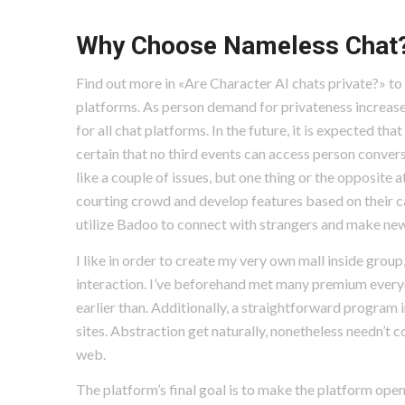
Why Choose Nameless Chat
Find out more in «Are Character AI chats private?» to
platforms. As person demand for privateness increase
for all chat platforms. In the future, it is expected t
certain that no third events can access person conver
like a couple of issues, but one thing or the opposite 
courting crowd and develop features based on their ca
utilize Badoo to connect with strangers and make new
I like in order to create my very own mall inside grou
interaction. I’ve beforehand met many premium everyo
earlier than. Additionally, a straightforward program 
sites. Abstraction get naturally, nonetheless needn’t 
web.
The platform’s final goal is to make the platform open