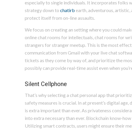
especially to single individuals. It incorporates folks
strategy down to
chatirb
earth, adventurous, artistic,
protect itself from on-line assaults.
We focus on creating an setting where you could make 
online chat rooms for intellectuals, chat rooms for wr
strangers for stranger meetup. This is the most effect
communication from Gmail with your live chat softw
tickets as they come by way of, and prioritize the most
possibly can provide real-time assist even when you’re
Silent Cellphone
That’s why selecting a chat personal app that prioriti
safety measures is crucial. In at present’s digital age
is extra important than ever. As privateness considera
into extra necessary than ever. Blockchain know-how i
Utilizing smart contracts, users might ensure their me