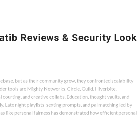
atib Reviews & Security Look
Firebase, but as their community grew, they confronted scalability
lder tools are Mighty Networks, Circle, Guild, Hiverbite,
l courting, and creative collabs. Education, thought vaults, and
. Late night playlists, sexting prompts, and pal matching led by
eas like personal fairness has demonstrated how efficient personal