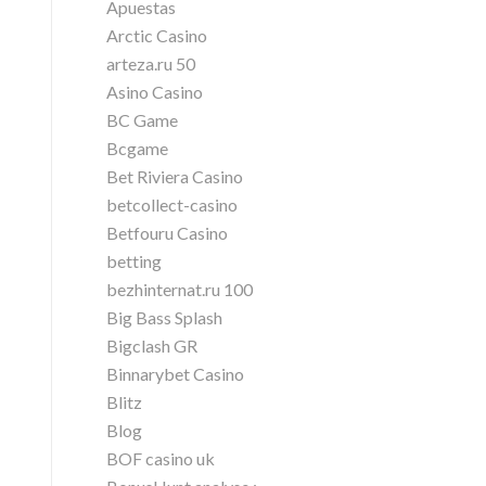
Apuestas
Arctic Casino
arteza.ru 50
Asino Casino
BC Game
Bcgame
Bet Riviera Casino
betcollect-casino
Betfouru Casino
betting
bezhinternat.ru 100
Big Bass Splash
Bigclash GR
Binnarybet Casino
Blitz
Blog
BOF casino uk