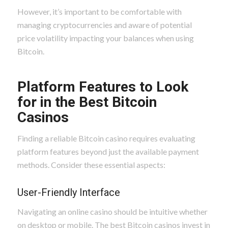
However, it’s important to be comfortable with
managing cryptocurrencies and aware of potential
price volatility impacting your balances when using
Bitcoin.
Platform Features to Look
for in the Best Bitcoin
Casinos
Finding a reliable Bitcoin casino requires evaluating
platform features beyond just the available payment
methods. Consider these essential aspects:
User-Friendly Interface
Navigating an online casino should be intuitive whether
on desktop or mobile. The best Bitcoin casinos invest in