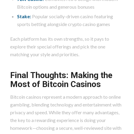
Bitcoin options and generous bonuses
Stake:
Popular socially-driven casino featuring
sports betting alongside crypto casino games
Each platform has its own strengths, so it pays to
explore their special offerings and pick the one
matching your style and priorities.
Final Thoughts: Making the
Most of Bitcoin Casinos
Bitcoin casinos represent a modern approach to online
gambling, blending technology and entertainment with
privacy and speed. While they offer many advantages,
the key to a rewarding experience is doing your
homework—choosing a secure, well-reviewed site with