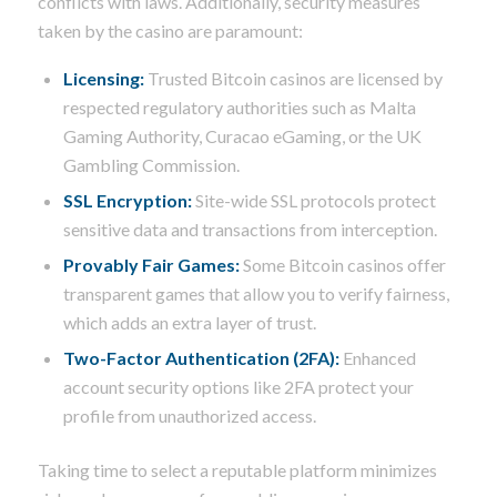
conflicts with laws. Additionally, security measures
taken by the casino are paramount:
Licensing:
Trusted Bitcoin casinos are licensed by
respected regulatory authorities such as Malta
Gaming Authority, Curacao eGaming, or the UK
Gambling Commission.
SSL Encryption:
Site-wide SSL protocols protect
sensitive data and transactions from interception.
Provably Fair Games:
Some Bitcoin casinos offer
transparent games that allow you to verify fairness,
which adds an extra layer of trust.
Two-Factor Authentication (2FA):
Enhanced
account security options like 2FA protect your
profile from unauthorized access.
Taking time to select a reputable platform minimizes