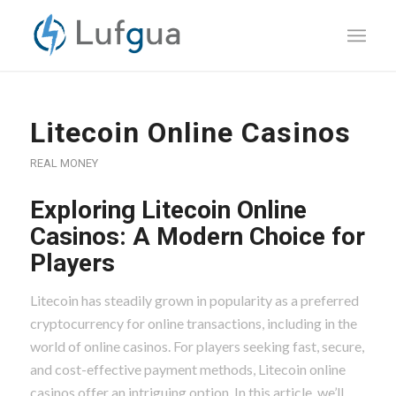
Litecoin Online Casinos
REAL MONEY
Exploring Litecoin Online
Casinos: A Modern Choice for
Players
Litecoin has steadily grown in popularity as a preferred
cryptocurrency for online transactions, including in the
world of online casinos. For players seeking fast, secure,
and cost-effective payment methods, Litecoin online
casinos offer an intriguing option. In this article, we’ll