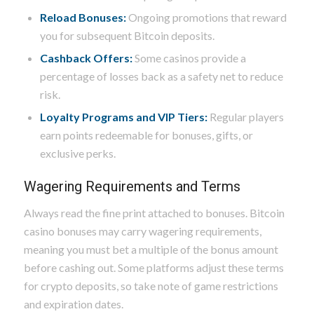
Reload Bonuses:
Ongoing promotions that reward
you for subsequent Bitcoin deposits.
Cashback Offers:
Some casinos provide a
percentage of losses back as a safety net to reduce
risk.
Loyalty Programs and VIP Tiers:
Regular players
earn points redeemable for bonuses, gifts, or
exclusive perks.
Wagering Requirements and Terms
Always read the fine print attached to bonuses. Bitcoin
casino bonuses may carry wagering requirements,
meaning you must bet a multiple of the bonus amount
before cashing out. Some platforms adjust these terms
for crypto deposits, so take note of game restrictions
and expiration dates.