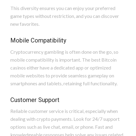
This diversity ensures you can enjoy your preferred
game types without restriction, and you can discover
new favorites.
Mobile Compatibility
Cryptocurrency gambling is often done on the go, so
mobile compatibility is important. The best Bitcoin
casinos either have a dedicated app or optimized
mobile websites to provide seamless gameplay on
smartphones and tablets, retaining full functionality.
Customer Support
Reliable customer service is critical, especially when
dealing with crypto payments. Look for 24/7 support
options such as live chat, email, or phone. Fast and
knowledgeable responses help solve any issues related