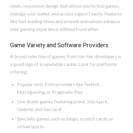
sleek, responsive design that allows you to find games,
manage your wallet, and access support easily. Features
like fast loading times and smooth animations enhance
your gaming experience without frustration.
Game Variety and Software Providers
A broad selection of games from top-tier developers is
a good sign of a reputable casino. Look for platforms
offering:
Popular slots from providers like NetEnt,
Microgaming, or Pragmatic Play
Live dealer games featuring poker, blackjack,
roulette, and baccarat
Specialty games such as bingo, scratch cards, or
virtual sports