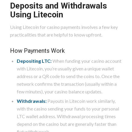
Deposits and Withdrawals
Using Litecoin
Using Litecoin for casino payments involves a few key
practicalities that are helpful to know upfront.
How Payments Work
Depositing LTC:
When funding your casino account
with Litecoin, you’re usually given a unique wallet
address or a QR code to send the coins to. Once the
network confirms the transaction (usually within a
few minutes), your casino balance updates.
Withdrawals:
Payouts in Litecoin work similarly,
with the casino sending your funds to your personal
LTC wallet address. Withdrawal processing times
depend on the casino but are generally faster than
fiat withdrawals.