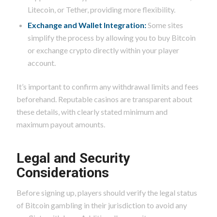
Litecoin, or Tether, providing more flexibility.
Exchange and Wallet Integration:
Some sites
simplify the process by allowing you to buy Bitcoin
or exchange crypto directly within your player
account.
It’s important to confirm any withdrawal limits and fees
beforehand. Reputable casinos are transparent about
these details, with clearly stated minimum and
maximum payout amounts.
Legal and Security
Considerations
Before signing up, players should verify the legal status
of Bitcoin gambling in their jurisdiction to avoid any