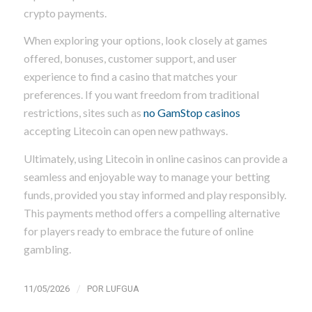
crypto payments.
When exploring your options, look closely at games
offered, bonuses, customer support, and user
experience to find a casino that matches your
preferences. If you want freedom from traditional
restrictions, sites such as
no GamStop casinos
accepting Litecoin can open new pathways.
Ultimately, using Litecoin in online casinos can provide a
seamless and enjoyable way to manage your betting
funds, provided you stay informed and play responsibly.
This payments method offers a compelling alternative
for players ready to embrace the future of online
gambling.
/
11/05/2026
POR
LUFGUA