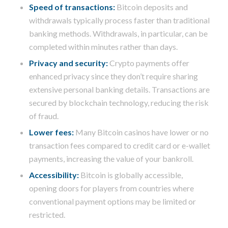
Speed of transactions:
Bitcoin deposits and
withdrawals typically process faster than traditional
banking methods. Withdrawals, in particular, can be
completed within minutes rather than days.
Privacy and security:
Crypto payments offer
enhanced privacy since they don’t require sharing
extensive personal banking details. Transactions are
secured by blockchain technology, reducing the risk
of fraud.
Lower fees:
Many Bitcoin casinos have lower or no
transaction fees compared to credit card or e-wallet
payments, increasing the value of your bankroll.
Accessibility:
Bitcoin is globally accessible,
opening doors for players from countries where
conventional payment options may be limited or
restricted.