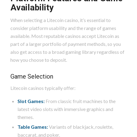
Availability
When selecting a Litecoin casino, it’s essential to
consider platform usability and the range of games
available. Most reputable casinos accept Litecoin as
part of a larger portfolio of payment methods, so you
also get access to a broad gaming library regardless of
how you choose to deposit.
Game Selection
Litecoin casinos typically offer:
Slot Games:
From classic fruit machines to the
latest video slots with immersive graphics and
themes.
Table Games:
Variants of blackjack, roulette,
baccarat, and poker.