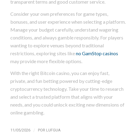
transparent terms and good customer service.
Consider your own preferences for game types,
bonuses, and user experience when selecting a platform.
Manage your budget carefully, understand wagering
conditions, and always gamble responsibly. For players
wanting to explore venues beyond traditional
restrictions, exploring sites like
no GamStop casinos
may provide more flexible options.
With the right Bitcoin casino, you can enjoy fast,
private, and fun betting powered by cutting-edge
cryptocurrency technology. Take your time to research
and select a trusted platform that aligns with your
needs, and you could unlock exciting new dimensions of
online gambling.
/
11/05/2026
POR
LUFGUA