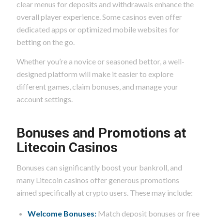
clear menus for deposits and withdrawals enhance the
overall player experience. Some casinos even offer
dedicated apps or optimized mobile websites for
betting on the go.
Whether you’re a novice or seasoned bettor, a well-
designed platform will make it easier to explore
different games, claim bonuses, and manage your
account settings.
Bonuses and Promotions at
Litecoin Casinos
Bonuses can significantly boost your bankroll, and
many Litecoin casinos offer generous promotions
aimed specifically at crypto users. These may include:
Welcome Bonuses:
Match deposit bonuses or free