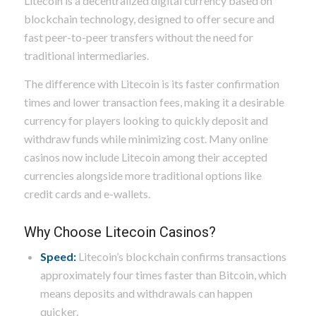
Litecoin is a decentralized digital currency based on
blockchain technology, designed to offer secure and
fast peer-to-peer transfers without the need for
traditional intermediaries.
The difference with Litecoin is its faster confirmation
times and lower transaction fees, making it a desirable
currency for players looking to quickly deposit and
withdraw funds while minimizing cost. Many online
casinos now include Litecoin among their accepted
currencies alongside more traditional options like
credit cards and e-wallets.
Why Choose Litecoin Casinos?
Speed:
Litecoin’s blockchain confirms transactions
approximately four times faster than Bitcoin, which
means deposits and withdrawals can happen
quicker.