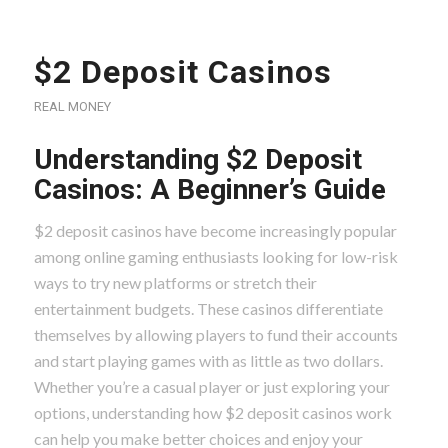
$2 Deposit Casinos
REAL MONEY
Understanding $2 Deposit
Casinos: A Beginner’s Guide
$2 deposit casinos have become increasingly popular
among online gaming enthusiasts looking for low-risk
ways to try new platforms or stretch their
entertainment budgets. These casinos differentiate
themselves by allowing players to fund their accounts
and start playing games with as little as two dollars.
Whether you’re a casual player or just exploring your
options, understanding how $2 deposit casinos work
can help you make better choices and enjoy your