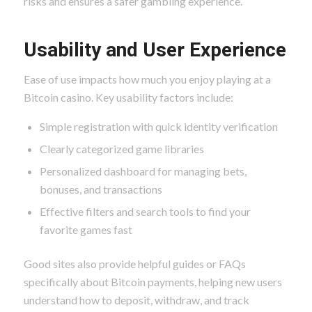
risks and ensures a safer gambling experience.
Usability and User Experience
Ease of use impacts how much you enjoy playing at a
Bitcoin casino. Key usability factors include:
Simple registration with quick identity verification
Clearly categorized game libraries
Personalized dashboard for managing bets,
bonuses, and transactions
Effective filters and search tools to find your
favorite games fast
Good sites also provide helpful guides or FAQs
specifically about Bitcoin payments, helping new users
understand how to deposit, withdraw, and track