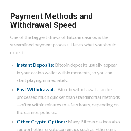
Payment Methods and
Withdrawal Speed
One of the biggest draws of Bitcoin casinos is the
streamlined payment process. Here’s what you should
expect:
Instant Deposits:
Bitcoin deposits usually appear
in your casino wallet within moments, so you can
start playing immediately.
Fast Withdrawals:
Bitcoin withdrawals can be
processed much quicker than standard fiat methods
—often within minutes to a few hours, depending on
the casino’s policies.
Other Crypto Options:
Many Bitcoin casinos also
support other cryptocurrencies such as Ethereum,