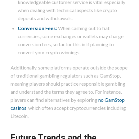
knowledgeable customer service is vital, especially
when dealing with technical aspects like crypto
deposits and withdrawals.
Conversion Fees:
When cashing out to fiat
currencies, some exchanges or wallets may charge
conversion fees, so factor this in if planning to
convert your crypto winnings.
Additionally, some platforms operate outside the scope
of traditional gambling regulators such as GamStop,
meaning players should practice responsible gambling
and understand the terms they agree to. For instance,
players can find alternatives by exploring
no GamStop
casinos
, which often accept cryptocurrencies including
Litecoin.
Future Trends and the