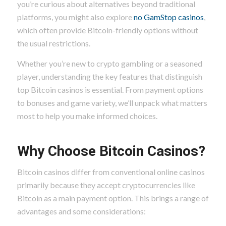
you’re curious about alternatives beyond traditional
platforms, you might also explore
no GamStop casinos
,
which often provide Bitcoin-friendly options without
the usual restrictions.
Whether you’re new to crypto gambling or a seasoned
player, understanding the key features that distinguish
top Bitcoin casinos is essential. From payment options
to bonuses and game variety, we’ll unpack what matters
most to help you make informed choices.
Why Choose Bitcoin Casinos?
Bitcoin casinos differ from conventional online casinos
primarily because they accept cryptocurrencies like
Bitcoin as a main payment option. This brings a range of
advantages and some considerations: