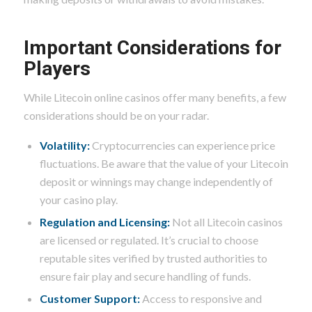
Important Considerations for
Players
While Litecoin online casinos offer many benefits, a few
considerations should be on your radar.
Volatility:
Cryptocurrencies can experience price
fluctuations. Be aware that the value of your Litecoin
deposit or winnings may change independently of
your casino play.
Regulation and Licensing:
Not all Litecoin casinos
are licensed or regulated. It’s crucial to choose
reputable sites verified by trusted authorities to
ensure fair play and secure handling of funds.
Customer Support:
Access to responsive and