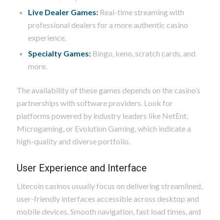
Live Dealer Games:
Real-time streaming with
professional dealers for a more authentic casino
experience.
Specialty Games:
Bingo, keno, scratch cards, and
more.
The availability of these games depends on the casino’s
partnerships with software providers. Look for
platforms powered by industry leaders like NetEnt,
Microgaming, or Evolution Gaming, which indicate a
high-quality and diverse portfolio.
User Experience and Interface
Litecoin casinos usually focus on delivering streamlined,
user-friendly interfaces accessible across desktop and
mobile devices. Smooth navigation, fast load times, and