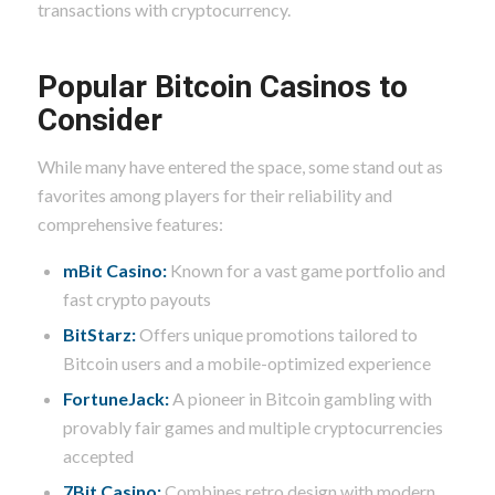
transactions with cryptocurrency.
Popular Bitcoin Casinos to
Consider
While many have entered the space, some stand out as
favorites among players for their reliability and
comprehensive features:
mBit Casino:
Known for a vast game portfolio and
fast crypto payouts
BitStarz:
Offers unique promotions tailored to
Bitcoin users and a mobile-optimized experience
FortuneJack:
A pioneer in Bitcoin gambling with
provably fair games and multiple cryptocurrencies
accepted
7Bit Casino:
Combines retro design with modern