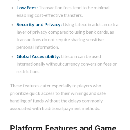
Low Fees:
Transaction fees tend to be minimal,
enabling cost-effective transfers.
Security and Privacy:
Using Litecoin adds an extra
layer of privacy compared to using bank cards, as
transactions do not require sharing sensitive
personal information.
Global Accessibility:
Litecoin can be used
internationally without currency conversion fees or
restrictions.
These features cater especially to players who
prioritize quick access to their winnings and safe
handling of funds without the delays commonly
associated with traditional payment methods.
Platform Features and Game