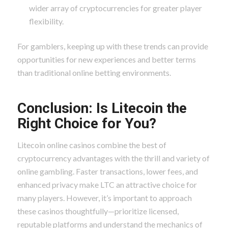
wider array of cryptocurrencies for greater player
flexibility.
For gamblers, keeping up with these trends can provide
opportunities for new experiences and better terms
than traditional online betting environments.
Conclusion: Is Litecoin the
Right Choice for You?
Litecoin online casinos combine the best of
cryptocurrency advantages with the thrill and variety of
online gambling. Faster transactions, lower fees, and
enhanced privacy make LTC an attractive choice for
many players. However, it’s important to approach
these casinos thoughtfully—prioritize licensed,
reputable platforms and understand the mechanics of