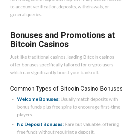
to account verification, deposits, withdrawals, or
general queries.
Bonuses and Promotions at
Bitcoin Casinos
Just like traditional casinos, leading Bitcoin casinos
offer bonuses specifically tailored for crypto users,
which can significantly boost your bankroll.
Common Types of Bitcoin Casino Bonuses
Welcome Bonuses:
Usually match deposits with
bonus funds plus free spins to encourage first-time
players.
No Deposit Bonuses:
Rare but valuable, offering
free funds without requiring a deposit.