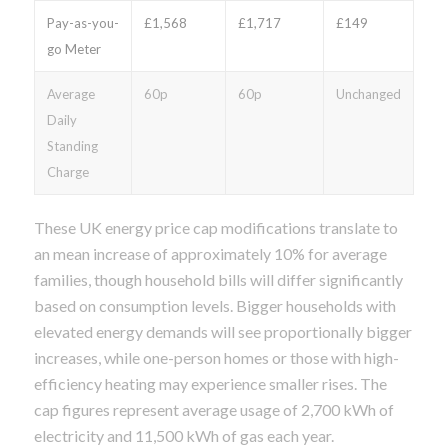
Pay-as-you-
£1,568
£1,717
£149
go Meter
Average
60p
60p
Unchanged
Daily
Standing
Charge
These UK energy price cap modifications translate to
an mean increase of approximately 10% for average
families, though household bills will differ significantly
based on consumption levels. Bigger households with
elevated energy demands will see proportionally bigger
increases, while one-person homes or those with high-
efficiency heating may experience smaller rises. The
cap figures represent average usage of 2,700 kWh of
electricity and 11,500 kWh of gas each year.