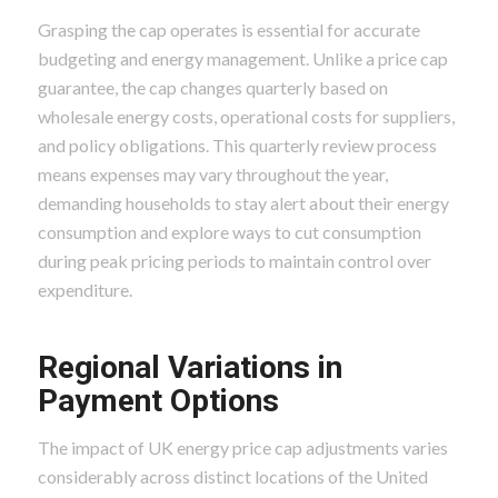
Grasping the cap operates is essential for accurate
budgeting and energy management. Unlike a price cap
guarantee, the cap changes quarterly based on
wholesale energy costs, operational costs for suppliers,
and policy obligations. This quarterly review process
means expenses may vary throughout the year,
demanding households to stay alert about their energy
consumption and explore ways to cut consumption
during peak pricing periods to maintain control over
expenditure.
Regional Variations in
Payment Options
The impact of UK energy price cap adjustments varies
considerably across distinct locations of the United