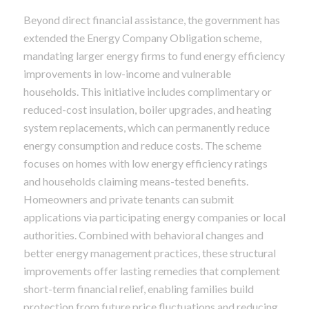
Beyond direct financial assistance, the government has
extended the Energy Company Obligation scheme,
mandating larger energy firms to fund energy efficiency
improvements in low-income and vulnerable
households. This initiative includes complimentary or
reduced-cost insulation, boiler upgrades, and heating
system replacements, which can permanently reduce
energy consumption and reduce costs. The scheme
focuses on homes with low energy efficiency ratings
and households claiming means-tested benefits.
Homeowners and private tenants can submit
applications via participating energy companies or local
authorities. Combined with behavioral changes and
better energy management practices, these structural
improvements offer lasting remedies that complement
short-term financial relief, enabling families build
protection from future price fluctuations and reducing