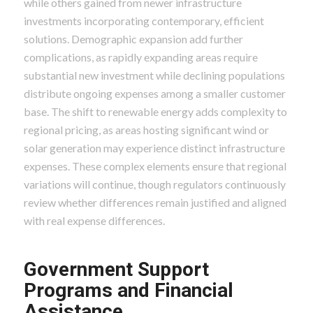
while others gained from newer infrastructure
investments incorporating contemporary, efficient
solutions. Demographic expansion add further
complications, as rapidly expanding areas require
substantial new investment while declining populations
distribute ongoing expenses among a smaller customer
base. The shift to renewable energy adds complexity to
regional pricing, as areas hosting significant wind or
solar generation may experience distinct infrastructure
expenses. These complex elements ensure that regional
variations will continue, though regulators continuously
review whether differences remain justified and aligned
with real expense differences.
Government Support
Programs and Financial
Assistance