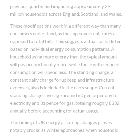
previous quarter and impacting approximately 29
million households across England, Scotland, and Wales.
These modifications work in a different way than many
consumers understand, as the cap covers unit rates as
opposed to total bills. This suggests actual costs differ
based on individual energy consumption patterns. A
household using more energy than the typical amount
will pay proportionally more, while those with reduced
consumption will spend less. The standing charge, a
constant daily charge for upkeep and infrastructure
expenses, also is included in the cap’s scope. Current
standing charges average around 60 pence per day for
electricity and 31 pence for gas, totaling roughly £332
annually before accounting for actual usage.
The timing of UK energy price cap changes proves
notably crucial as winter approaches, when household