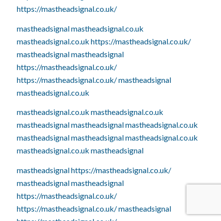
https://mastheadsignal.co.uk/
mastheadsignal
mastheadsignal.co.uk
mastheadsignal.co.uk
https://mastheadsignal.co.uk/
mastheadsignal
mastheadsignal
https://mastheadsignal.co.uk/
https://mastheadsignal.co.uk/
mastheadsignal
mastheadsignal.co.uk
mastheadsignal.co.uk
mastheadsignal.co.uk
mastheadsignal
mastheadsignal
mastheadsignal.co.uk
mastheadsignal
mastheadsignal
mastheadsignal.co.uk
mastheadsignal.co.uk
mastheadsignal
mastheadsignal
https://mastheadsignal.co.uk/
mastheadsignal
mastheadsignal
https://mastheadsignal.co.uk/
https://mastheadsignal.co.uk/
mastheadsignal