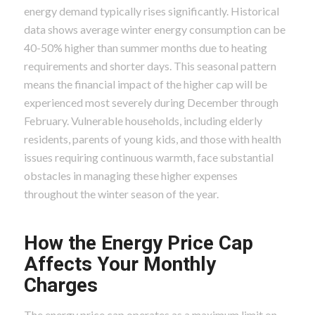
energy demand typically rises significantly. Historical
data shows average winter energy consumption can be
40-50% higher than summer months due to heating
requirements and shorter days. This seasonal pattern
means the financial impact of the higher cap will be
experienced most severely during December through
February. Vulnerable households, including elderly
residents, parents of young kids, and those with health
issues requiring continuous warmth, face substantial
obstacles in managing these higher expenses
throughout the winter season of the year.
How the Energy Price Cap
Affects Your Monthly
Charges
The energy price cap operates as a maximum limit on