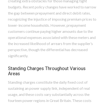
creating extra obstacles for those managing tight
budgets. Recent policy changes have worked to narrow
the gap between prepayment and direct debit rates,
recognizing the injustice of imposing premium prices to
lower-income households. However, prepayment
customers continue paying higher amounts due to the
operational expenses associated with these meters and
the increased likelihood of arrears from the supplier’s
perspective, though the differential has decreased
significantly.
Standing Charges Throughout Various
Areas
Standing charges constitute the daily fixed cost of
sustaining an power supply link, independent of real
usage, and these costs vary substantially across the
fourteen power regions in Great Britain. These costs