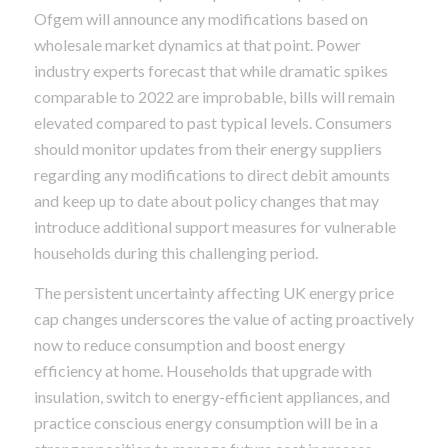
Ofgem will announce any modifications based on
wholesale market dynamics at that point. Power
industry experts forecast that while dramatic spikes
comparable to 2022 are improbable, bills will remain
elevated compared to past typical levels. Consumers
should monitor updates from their energy suppliers
regarding any modifications to direct debit amounts
and keep up to date about policy changes that may
introduce additional support measures for vulnerable
households during this challenging period.
The persistent uncertainty affecting UK energy price
cap changes underscores the value of acting proactively
now to reduce consumption and boost energy
efficiency at home. Households that upgrade with
insulation, switch to energy-efficient appliances, and
practice conscious energy consumption will be in a