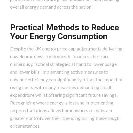
overall energy demand across the nation.
Practical Methods to Reduce
Your Energy Consumption
Despite the UK energy price cap adjustments delivering
unwelcome news for domestic finances, there are
numerous practical strategies at hand to lower usage
and lower bills. Implementing active measures to
enhance efficiency can significantly offset the impact of
rising costs, with many measures demanding small
expenditure whilst offering significant future savings.
Recognizing where energy is lost and implementing
targeted solutions allows homeowners to maintain
greater control over their spending during these tough
circumstances.