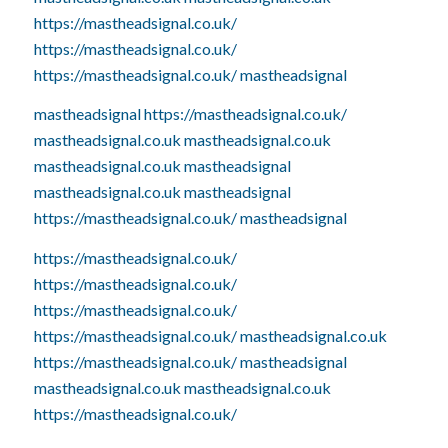
https://mastheadsignal.co.uk/
https://mastheadsignal.co.uk/
https://mastheadsignal.co.uk/
mastheadsignal
mastheadsignal
https://mastheadsignal.co.uk/
mastheadsignal.co.uk
mastheadsignal.co.uk
mastheadsignal.co.uk
mastheadsignal
mastheadsignal.co.uk
mastheadsignal
https://mastheadsignal.co.uk/
mastheadsignal
https://mastheadsignal.co.uk/
https://mastheadsignal.co.uk/
https://mastheadsignal.co.uk/
https://mastheadsignal.co.uk/
mastheadsignal.co.uk
https://mastheadsignal.co.uk/
mastheadsignal
mastheadsignal.co.uk
mastheadsignal.co.uk
https://mastheadsignal.co.uk/