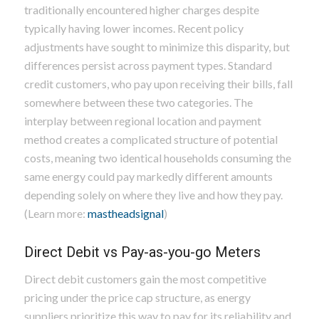
traditionally encountered higher charges despite
typically having lower incomes. Recent policy
adjustments have sought to minimize this disparity, but
differences persist across payment types. Standard
credit customers, who pay upon receiving their bills, fall
somewhere between these two categories. The
interplay between regional location and payment
method creates a complicated structure of potential
costs, meaning two identical households consuming the
same energy could pay markedly different amounts
depending solely on where they live and how they pay.
(Learn more:
mastheadsignal
)
Direct Debit vs Pay-as-you-go Meters
Direct debit customers gain the most competitive
pricing under the price cap structure, as energy
suppliers prioritize this way to pay for its reliability and