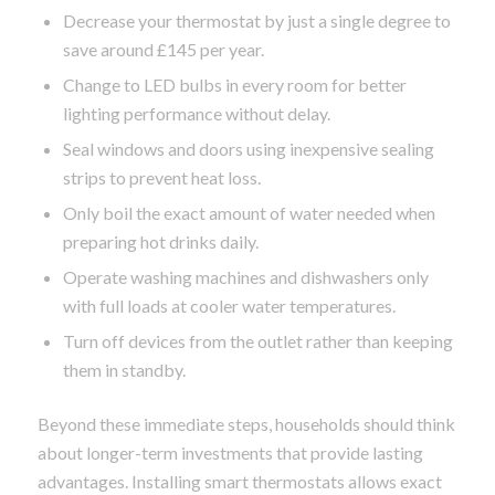
Decrease your thermostat by just a single degree to
save around £145 per year.
Change to LED bulbs in every room for better
lighting performance without delay.
Seal windows and doors using inexpensive sealing
strips to prevent heat loss.
Only boil the exact amount of water needed when
preparing hot drinks daily.
Operate washing machines and dishwashers only
with full loads at cooler water temperatures.
Turn off devices from the outlet rather than keeping
them in standby.
Beyond these immediate steps, households should think
about longer-term investments that provide lasting
advantages. Installing smart thermostats allows exact