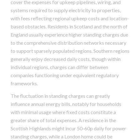
cover the expenses for upkeep pipelines, wiring, and
systems required to supply electricity to properties,
with fees reflecting regional upkeep costs and location-
based obstacles. Residents in Scotland and the north of
England usually experience higher standing charges due
to the comprehensive distribution networks necessary
to support sparsely populated regions. Southern regions
generally enjoy decreased daily costs, though within
individual regions, charges can differ between
companies functioning under equivalent regulatory
frameworks.
The fluctuation in standing charges can greatly
influence annual energy bills, notably for households
with minimal usage where fixed costs constitute a
greater share of total expenses. A residence in the
Scottish Highlands might incur 50-60p daily for power
standing charges, while a London home could be