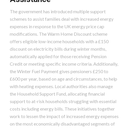
The government has introduced multiple support
schemes to assist families deal with increased energy
expenses in response to the UK energy price cap
modifications. The Warm Home Discount scheme
offers eligible low-income households with a £150
discount on electricity bills during winter months,
automatically applied for those receiving Pension
Credit or meeting specific income criteria. Additionally,
the Winter Fuel Payment gives pensioners £250 to
£600 per year, based on age and circumstances, to help
with heating expenses. Local authorities also manage
the Household Support Fund, allocating financial
support to at-risk households struggling with essential
costs including energy bills. These initiatives together
work to lessen the impact of increased energy expenses
on the most economically disadvantaged segments of