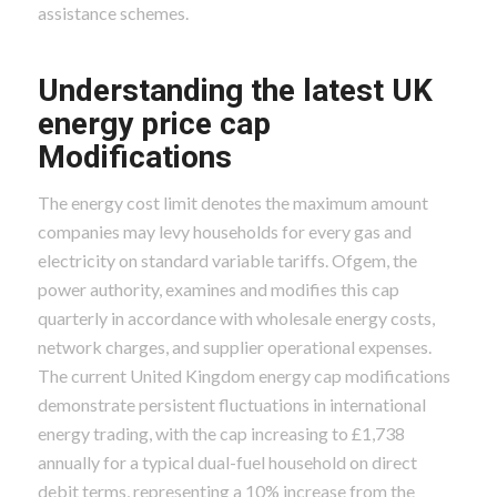
assistance schemes.
Understanding the latest UK
energy price cap
Modifications
The energy cost limit denotes the maximum amount
companies may levy households for every gas and
electricity on standard variable tariffs. Ofgem, the
power authority, examines and modifies this cap
quarterly in accordance with wholesale energy costs,
network charges, and supplier operational expenses.
The current United Kingdom energy cap modifications
demonstrate persistent fluctuations in international
energy trading, with the cap increasing to £1,738
annually for a typical dual-fuel household on direct
debit terms, representing a 10% increase from the