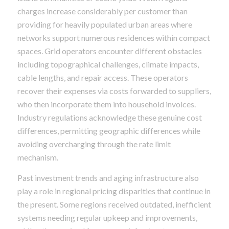
charges increase considerably per customer than
providing for heavily populated urban areas where
networks support numerous residences within compact
spaces. Grid operators encounter different obstacles
including topographical challenges, climate impacts,
cable lengths, and repair access. These operators
recover their expenses via costs forwarded to suppliers,
who then incorporate them into household invoices.
Industry regulations acknowledge these genuine cost
differences, permitting geographic differences while
avoiding overcharging through the rate limit
mechanism.
Past investment trends and aging infrastructure also
play a role in regional pricing disparities that continue in
the present. Some regions received outdated, inefficient
systems needing regular upkeep and improvements,