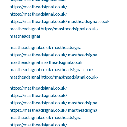
https://mastheadsignal.co.uk/
https://mastheadsignal.co.uk/
https://mastheadsignal.co.uk/
mastheadsignal.co.uk
mastheadsignal
https://mastheadsignal.co.uk/
mastheadsignal
mastheadsignal.co.uk
mastheadsignal
https://mastheadsignal.co.uk/
mastheadsignal
mastheadsignal
mastheadsignal.co.uk
mastheadsignal.co.uk
mastheadsignal.co.uk
mastheadsignal
https://mastheadsignal.co.uk/
https://mastheadsignal.co.uk/
https://mastheadsignal.co.uk/
https://mastheadsignal.co.uk/
mastheadsignal
https://mastheadsignal.co.uk/
mastheadsignal
mastheadsignal.co.uk
mastheadsignal
https://mastheadsignal.co.uk/