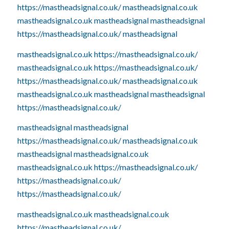
https://mastheadsignal.co.uk/
mastheadsignal.co.uk
mastheadsignal.co.uk
mastheadsignal
mastheadsignal
https://mastheadsignal.co.uk/
mastheadsignal
mastheadsignal.co.uk
https://mastheadsignal.co.uk/
mastheadsignal.co.uk
https://mastheadsignal.co.uk/
https://mastheadsignal.co.uk/
mastheadsignal.co.uk
mastheadsignal.co.uk
mastheadsignal
mastheadsignal
https://mastheadsignal.co.uk/
mastheadsignal
mastheadsignal
https://mastheadsignal.co.uk/
mastheadsignal.co.uk
mastheadsignal
mastheadsignal.co.uk
mastheadsignal.co.uk
https://mastheadsignal.co.uk/
https://mastheadsignal.co.uk/
https://mastheadsignal.co.uk/
mastheadsignal.co.uk
mastheadsignal.co.uk
https://mastheadsignal.co.uk/