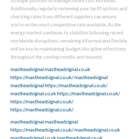
stronger position to manage future cost increases.
Additionally, regularly reviewing your tariff options and
checking rates from different suppliers can ensure
you’re on the most competitive rate available. As the
energy market continues to stabilize following recent
worldwide disruptions, remaining informed and flexible
will be key to maintaining budget discipline effectively
throughout the coming months and beyond.
mastheadsignal
mastheadsignal.co.uk
https://mastheadsignal.co.uk/
mastheadsignal
mastheadsignal
https://mastheadsignal.co.uk/
mastheadsignal.co.uk
https://mastheadsignal.co.uk/
https://mastheadsignal.co.uk/
https://mastheadsignal.co.uk/
mastheadsignal
mastheadsignal
https://mastheadsignal.co.uk/
mastheadsignal.co.uk
mastheadsignal.co.uk
mastheadsignal.co.uk