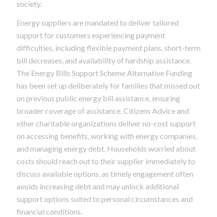
society.
Energy suppliers are mandated to deliver tailored
support for customers experiencing payment
difficulties, including flexible payment plans, short-term
bill decreases, and availability of hardship assistance.
The Energy Bills Support Scheme Alternative Funding
has been set up deliberately for families that missed out
on previous public energy bill assistance, ensuring
broader coverage of assistance. Citizens Advice and
other charitable organizations deliver no-cost support
on accessing benefits, working with energy companies,
and managing energy debt. Households worried about
costs should reach out to their supplier immediately to
discuss available options, as timely engagement often
avoids increasing debt and may unlock additional
support options suited to personal circumstances and
financial conditions.