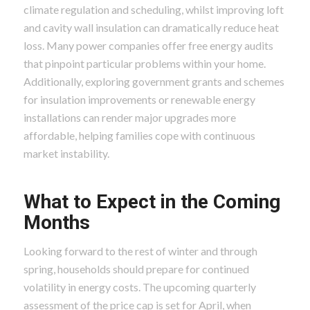
climate regulation and scheduling, whilst improving loft
and cavity wall insulation can dramatically reduce heat
loss. Many power companies offer free energy audits
that pinpoint particular problems within your home.
Additionally, exploring government grants and schemes
for insulation improvements or renewable energy
installations can render major upgrades more
affordable, helping families cope with continuous
market instability.
What to Expect in the Coming
Months
Looking forward to the rest of winter and through
spring, households should prepare for continued
volatility in energy costs. The upcoming quarterly
assessment of the price cap is set for April, when