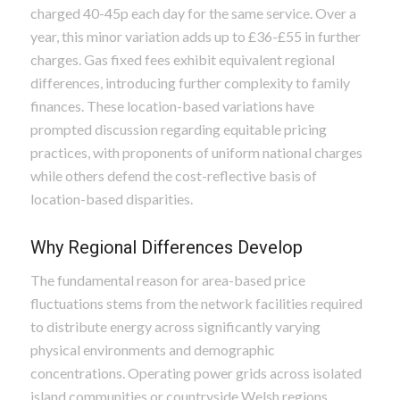
charged 40-45p each day for the same service. Over a
year, this minor variation adds up to £36-£55 in further
charges. Gas fixed fees exhibit equivalent regional
differences, introducing further complexity to family
finances. These location-based variations have
prompted discussion regarding equitable pricing
practices, with proponents of uniform national charges
while others defend the cost-reflective basis of
location-based disparities.
Why Regional Differences Develop
The fundamental reason for area-based price
fluctuations stems from the network facilities required
to distribute energy across significantly varying
physical environments and demographic
concentrations. Operating power grids across isolated
island communities or countryside Welsh regions