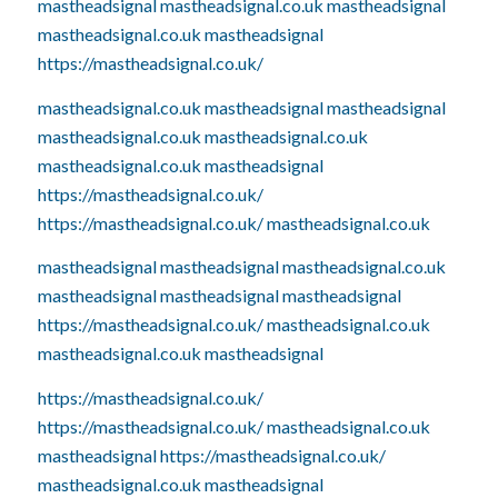
mastheadsignal
mastheadsignal.co.uk
mastheadsignal
mastheadsignal.co.uk
mastheadsignal
https://mastheadsignal.co.uk/
mastheadsignal.co.uk
mastheadsignal
mastheadsignal
mastheadsignal.co.uk
mastheadsignal.co.uk
mastheadsignal.co.uk
mastheadsignal
https://mastheadsignal.co.uk/
https://mastheadsignal.co.uk/
mastheadsignal.co.uk
mastheadsignal
mastheadsignal
mastheadsignal.co.uk
mastheadsignal
mastheadsignal
mastheadsignal
https://mastheadsignal.co.uk/
mastheadsignal.co.uk
mastheadsignal.co.uk
mastheadsignal
https://mastheadsignal.co.uk/
https://mastheadsignal.co.uk/
mastheadsignal.co.uk
mastheadsignal
https://mastheadsignal.co.uk/
mastheadsignal.co.uk
mastheadsignal