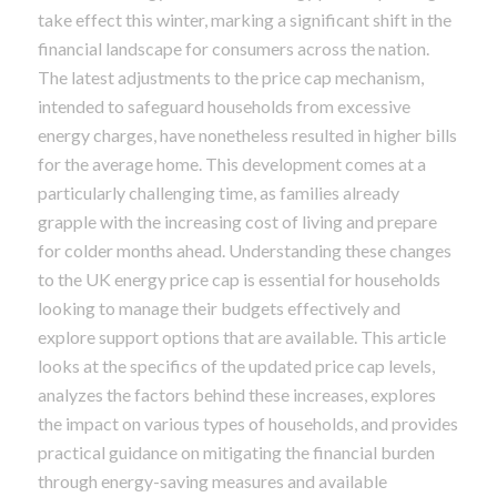
take effect this winter, marking a significant shift in the
financial landscape for consumers across the nation.
The latest adjustments to the price cap mechanism,
intended to safeguard households from excessive
energy charges, have nonetheless resulted in higher bills
for the average home. This development comes at a
particularly challenging time, as families already
grapple with the increasing cost of living and prepare
for colder months ahead. Understanding these changes
to the UK energy price cap is essential for households
looking to manage their budgets effectively and
explore support options that are available. This article
looks at the specifics of the updated price cap levels,
analyzes the factors behind these increases, explores
the impact on various types of households, and provides
practical guidance on mitigating the financial burden
through energy-saving measures and available