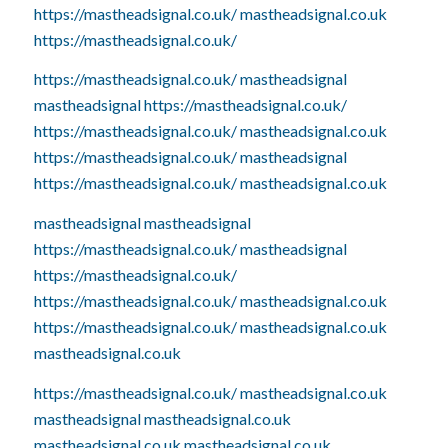
https://mastheadsignal.co.uk/
mastheadsignal.co.uk
https://mastheadsignal.co.uk/
https://mastheadsignal.co.uk/
mastheadsignal
mastheadsignal
https://mastheadsignal.co.uk/
https://mastheadsignal.co.uk/
mastheadsignal.co.uk
https://mastheadsignal.co.uk/
mastheadsignal
https://mastheadsignal.co.uk/
mastheadsignal.co.uk
mastheadsignal
mastheadsignal
https://mastheadsignal.co.uk/
mastheadsignal
https://mastheadsignal.co.uk/
https://mastheadsignal.co.uk/
mastheadsignal.co.uk
https://mastheadsignal.co.uk/
mastheadsignal.co.uk
mastheadsignal.co.uk
https://mastheadsignal.co.uk/
mastheadsignal.co.uk
mastheadsignal
mastheadsignal.co.uk
mastheadsignal.co.uk
mastheadsignal.co.uk