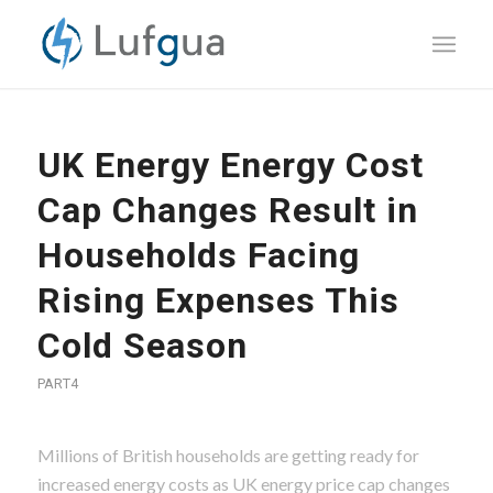
UK Energy Energy Cost
Cap Changes Result in
Households Facing
Rising Expenses This
Cold Season
PART4
Millions of British households are getting ready for
increased energy costs as UK energy price cap changes