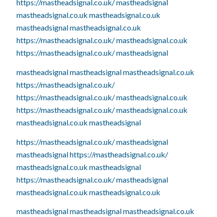
https://mastheadsignal.co.uk/
mastheadsignal
mastheadsignal.co.uk
mastheadsignal.co.uk
mastheadsignal
mastheadsignal.co.uk
https://mastheadsignal.co.uk/
mastheadsignal.co.uk
https://mastheadsignal.co.uk/
mastheadsignal
mastheadsignal
mastheadsignal
mastheadsignal.co.uk
https://mastheadsignal.co.uk/
https://mastheadsignal.co.uk/
mastheadsignal.co.uk
https://mastheadsignal.co.uk/
mastheadsignal.co.uk
mastheadsignal.co.uk
mastheadsignal
https://mastheadsignal.co.uk/
mastheadsignal
mastheadsignal
https://mastheadsignal.co.uk/
mastheadsignal.co.uk
mastheadsignal
https://mastheadsignal.co.uk/
mastheadsignal
mastheadsignal.co.uk
mastheadsignal.co.uk
mastheadsignal
mastheadsignal
mastheadsignal.co.uk