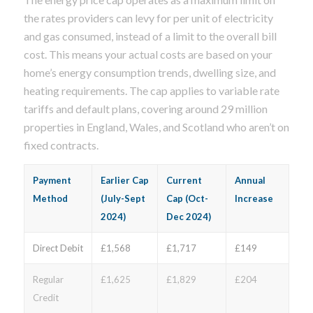
the rates providers can levy for per unit of electricity
and gas consumed, instead of a limit to the overall bill
cost. This means your actual costs are based on your
home’s energy consumption trends, dwelling size, and
heating requirements. The cap applies to variable rate
tariffs and default plans, covering around 29 million
properties in England, Wales, and Scotland who aren’t on
fixed contracts.
Payment
Earlier Cap
Current
Annual
Method
(July-Sept
Cap (Oct-
Increase
2024)
Dec 2024)
Direct Debit
£1,568
£1,717
£149
Regular
£1,625
£1,829
£204
Credit