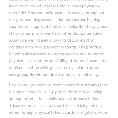
lower operational expenses. Households paying by
direct debit spread their payments evenly throughout
the year, avoiding seasonal fluctuations and helping
suppliers manage cash flow more reliably. This payment
stability permits providers to offer discounted rates,
usually delivering annual savings of £50-£100 in
contrast with other payment methods. The practical
benefits also attracts many consumers, as automated
payments prevent the possibility of skipped payments
or disconnection while guaranteeing uninterrupted
energy supply without direct action or monitoring.
Pay-as-you-go meter customers have historically faced
the most expensive energy rates despite often being
among the most financially vulnerable households.
These meters necessitate pay for electricity upfront,
either through physical tokens, cards, or digital top-ups,