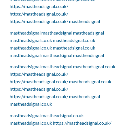
https://mastheadsignal.co.uk/
https://mastheadsignal.co.uk/
https://mastheadsignal.co.uk/
mastheadsignal
mastheadsignal
mastheadsignal
mastheadsignal
mastheadsignal.co.uk
mastheadsignal.co.uk
mastheadsignal.co.uk
mastheadsignal.co.uk
mastheadsignal
mastheadsignal
mastheadsignal
mastheadsignal
mastheadsignal
mastheadsignal.co.uk
https://mastheadsignal.co.uk/
https://mastheadsignal.co.uk/
mastheadsignal.co.uk
https://mastheadsignal.co.uk/
https://mastheadsignal.co.uk/
mastheadsignal
mastheadsignal.co.uk
mastheadsignal
mastheadsignal.co.uk
mastheadsignal.co.uk
https://mastheadsignal.co.uk/