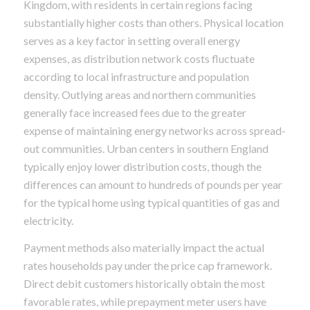
Kingdom, with residents in certain regions facing
substantially higher costs than others. Physical location
serves as a key factor in setting overall energy
expenses, as distribution network costs fluctuate
according to local infrastructure and population
density. Outlying areas and northern communities
generally face increased fees due to the greater
expense of maintaining energy networks across spread-
out communities. Urban centers in southern England
typically enjoy lower distribution costs, though the
differences can amount to hundreds of pounds per year
for the typical home using typical quantities of gas and
electricity.
Payment methods also materially impact the actual
rates households pay under the price cap framework.
Direct debit customers historically obtain the most
favorable rates, while prepayment meter users have