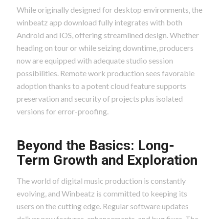
While originally designed for desktop environments, the
winbeatz app download fully integrates with both
Android and IOS, offering streamlined design. Whether
heading on tour or while seizing downtime, producers
now are equipped with adequate studio session
possibilities. Remote work production sees favorable
adoption thanks to a potent cloud feature supports
preservation and security of projects plus isolated
versions for error-proofing.
Beyond the Basics: Long-
Term Growth and Exploration
The world of digital music production is constantly
evolving, and Winbeatz is committed to keeping its
users on the cutting edge. Regular software updates
deliver new features, enhancements, and bug fixes. The