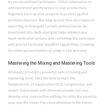
try unconventional techniques. Utilize automation to
add movement and dynamics to your productions.
Regularly back up your projects to protect against
potential data loss. Backing up your files also supports
exporting to divergent formats without hassle. An
investment into dedicated gear helps enhance aux
input-dedicated options, and combining this technique
with precise technique amplifies capabilities. Creating
iterative representations of songs is fast and easy.
Mastering the Mixing and Mastering Tools
Winbeatz provides a powerful suite of mixing and
mastering tools. Take the time to learn the
fundamentals of equalization (EQ), compression, and
reverb. Experiment with different presets, but also
develop your own custom settings to tailor the sound to
your specific vision. Pay close attention to the stereo