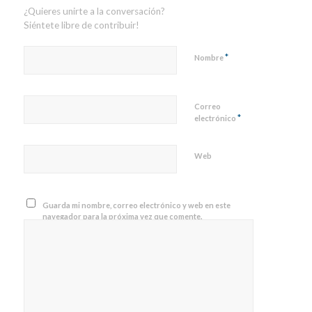
¿Quieres unirte a la conversación?
Siéntete libre de contribuir!
*
Nombre
Correo
*
electrónico
Web
Guarda mi nombre, correo electrónico y web en este
navegador para la próxima vez que comente.