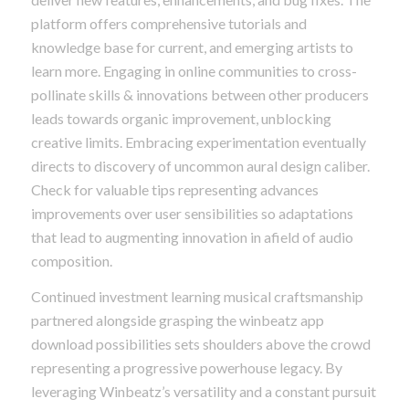
platform offers comprehensive tutorials and
knowledge base for current, and emerging artists to
learn more. Engaging in online communities to cross-
pollinate skills & innovations between other producers
leads towards organic improvement, unblocking
creative limits. Embracing experimentation eventually
directs to discovery of uncommon aural design caliber.
Check for valuable tips representing advances
improvements over user sensibilities so adaptations
that lead to augmenting innovation in afield of audio
composition.
Continued investment learning musical craftsmanship
partnered alongside grasping the winbeatz app
download possibilities sets shoulders above the crowd
representing a progressive powerhouse legacy. By
leveraging Winbeatz’s versatility and a constant pursuit