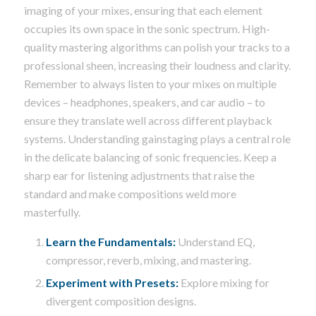
imaging of your mixes, ensuring that each element
occupies its own space in the sonic spectrum. High-
quality mastering algorithms can polish your tracks to a
professional sheen, increasing their loudness and clarity.
Remember to always listen to your mixes on multiple
devices – headphones, speakers, and car audio – to
ensure they translate well across different playback
systems. Understanding gainstaging plays a central role
in the delicate balancing of sonic frequencies. Keep a
sharp ear for listening adjustments that raise the
standard and make compositions weld more
masterfully.
Learn the Fundamentals:
Understand EQ,
compressor, reverb, mixing, and mastering.
Experiment with Presets:
Explore mixing for
divergent composition designs.