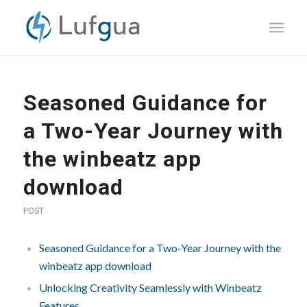
Seasoned Guidance for
a Two-Year Journey with
the winbeatz app
download
POST
Seasoned Guidance for a Two-Year Journey with the
winbeatz app download
Unlocking Creativity Seamlessly with Winbeatz
Features