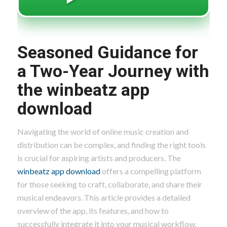
Seasoned Guidance for
a Two-Year Journey with
the winbeatz app
download
Navigating the world of online music creation and
distribution can be complex, and finding the right tools
is crucial for aspiring artists and producers. The
winbeatz app download
offers a compelling platform
for those seeking to craft, collaborate, and share their
musical endeavors. This article provides a detailed
overview of the app, its features, and how to
successfully integrate it into your musical workflow.