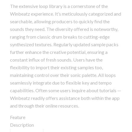
The extensive loop library is a cornerstone of the
Winbeatz experience. It’s meticulously categorized and
searchable, allowing producers to quickly find the
sounds they need. The diversity offered is noteworthy,
ranging from classic drum breaks to cutting-edge
synthesized textures. Regularly updated sample packs
further enhance the creative potential, ensuring a
constant influx of fresh sounds. Users have the
flexibility to import their existing samples too,
maintaining control over their sonic palette. All loops
seamlessly integrate due to flexible key and tempo
capabilities. Often some users inquire about tutorials —
Winbeatz readily offers assistance both within the app
and through their online resources.
Feature
Description