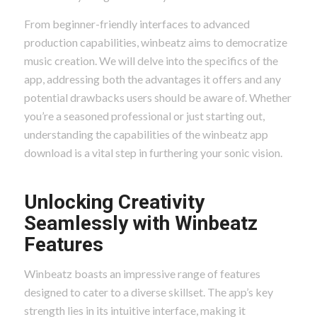
From beginner-friendly interfaces to advanced
production capabilities, winbeatz aims to democratize
music creation. We will delve into the specifics of the
app, addressing both the advantages it offers and any
potential drawbacks users should be aware of. Whether
you’re a seasoned professional or just starting out,
understanding the capabilities of the winbeatz app
download is a vital step in furthering your sonic vision.
Unlocking Creativity
Seamlessly with Winbeatz
Features
Winbeatz boasts an impressive range of features
designed to cater to a diverse skillset. The app’s key
strength lies in its intuitive interface, making it