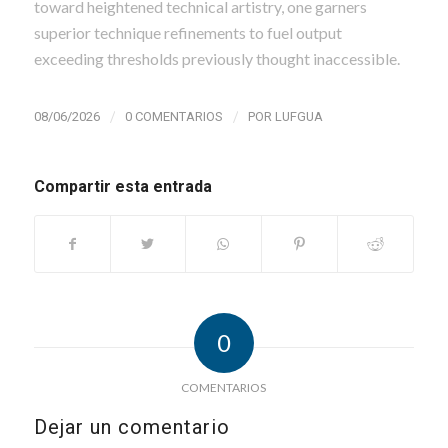
toward heightened technical artistry, one garners
superior technique refinements to fuel output
exceeding thresholds previously thought inaccessible.
/
/
08/06/2026
0 COMENTARIOS
POR
LUFGUA
Compartir esta entrada
0
COMENTARIOS
Dejar un comentario