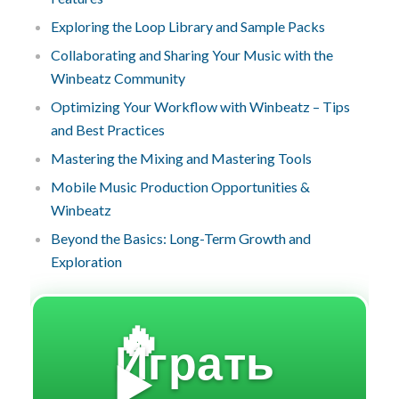
Exploring the Loop Library and Sample Packs
Collaborating and Sharing Your Music with the
Winbeatz Community
Optimizing Your Workflow with Winbeatz – Tips
and Best Practices
Mastering the Mixing and Mastering Tools
Mobile Music Production Opportunities &
Winbeatz
Beyond the Basics: Long-Term Growth and
Exploration
🔥
Играть
▶️