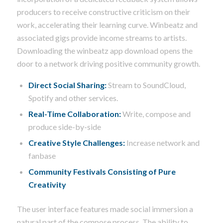
producers to receive constructive criticism on their
work, accelerating their learning curve. Winbeatz and
associated gigs provide income streams to artists.
Downloading the winbeatz app download opens the
door to a network driving positive community growth.
Direct Social Sharing:
Stream to SoundCloud,
Spotify and other services.
Real-Time Collaboration:
Write, compose and
produce side-by-side
Creative Style Challenges:
Increase network and
fanbase
Community Festivals Consisting of Pure
Creativity
The user interface features made social immersion a
natural part of the compose process. The ability to