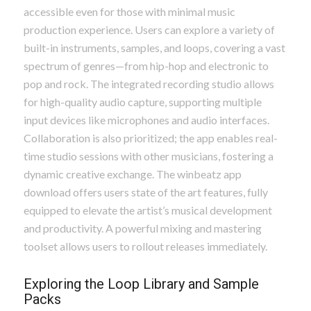
accessible even for those with minimal music
production experience. Users can explore a variety of
built-in instruments, samples, and loops, covering a vast
spectrum of genres—from hip-hop and electronic to
pop and rock. The integrated recording studio allows
for high-quality audio capture, supporting multiple
input devices like microphones and audio interfaces.
Collaboration is also prioritized; the app enables real-
time studio sessions with other musicians, fostering a
dynamic creative exchange. The winbeatz app
download offers users state of the art features, fully
equipped to elevate the artist’s musical development
and productivity. A powerful mixing and mastering
toolset allows users to rollout releases immediately.
Exploring the Loop Library and Sample
Packs