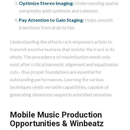
Optimize Stereo Imaging:
Understanding spatial
complexity adds synthesis and cohesion.
Pay Attention to Gain Staging:
Helps smooth
transitions from drab to fab.
Understanding the effects rack empowers artists to
transmit emotive textures that bolster the track in its
whole. The precedence of maximization needs only
exist after critical harmonic alignment and equalization
cuts– thus proper foundations are essential for
outstanding performances. Learning the various
techniques yields versatile capabilities, capable of
generating dimension seeped in unbridled sensation.
Mobile Music Production
Opportunities & Winbeatz