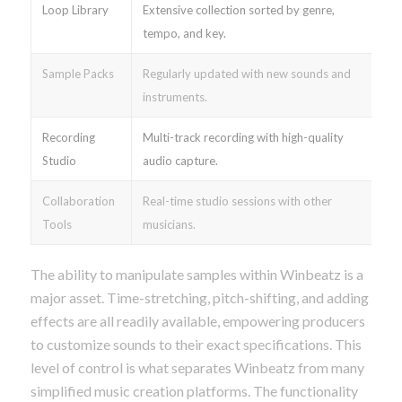
Loop Library
Extensive collection sorted by genre,
tempo, and key.
Sample Packs
Regularly updated with new sounds and
instruments.
Recording
Multi-track recording with high-quality
Studio
audio capture.
Collaboration
Real-time studio sessions with other
Tools
musicians.
The ability to manipulate samples within Winbeatz is a
major asset. Time-stretching, pitch-shifting, and adding
effects are all readily available, empowering producers
to customize sounds to their exact specifications. This
level of control is what separates Winbeatz from many
simplified music creation platforms. The functionality