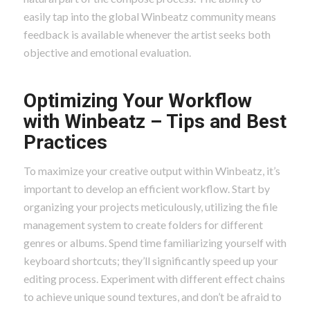
easily tap into the global Winbeatz community means
feedback is available whenever the artist seeks both
objective and emotional evaluation.
Optimizing Your Workflow
with Winbeatz – Tips and Best
Practices
To maximize your creative output within Winbeatz, it’s
important to develop an efficient workflow. Start by
organizing your projects meticulously, utilizing the file
management system to create folders for different
genres or albums. Spend time familiarizing yourself with
keyboard shortcuts; they’ll significantly speed up your
editing process. Experiment with different effect chains
to achieve unique sound textures, and don’t be afraid to