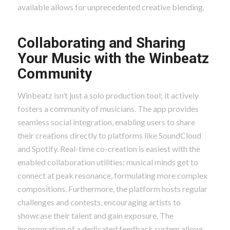
available allows for unprecedented creative blending.
Collaborating and Sharing
Your Music with the Winbeatz
Community
Winbeatz isn’t just a solo production tool; it actively
fosters a community of musicians. The app provides
seamless social integration, enabling users to share
their creations directly to platforms like SoundCloud
and Spotify. Real-time co-creation is easiest with the
enabled collaboration utilities; musical minds get to
connect at peak resonance, formulating more complex
compositions. Furthermore, the platform hosts regular
challenges and contests, encouraging artists to
showcase their talent and gain exposure. The
incorporation of a dedicated feedback system allows