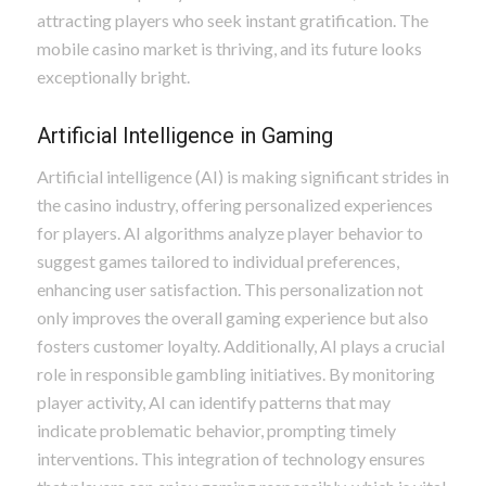
attracting players who seek instant gratification. The
mobile casino market is thriving, and its future looks
exceptionally bright.
Artificial Intelligence in Gaming
Artificial intelligence (AI) is making significant strides in
the casino industry, offering personalized experiences
for players. AI algorithms analyze player behavior to
suggest games tailored to individual preferences,
enhancing user satisfaction. This personalization not
only improves the overall gaming experience but also
fosters customer loyalty. Additionally, AI plays a crucial
role in responsible gambling initiatives. By monitoring
player activity, AI can identify patterns that may
indicate problematic behavior, prompting timely
interventions. This integration of technology ensures