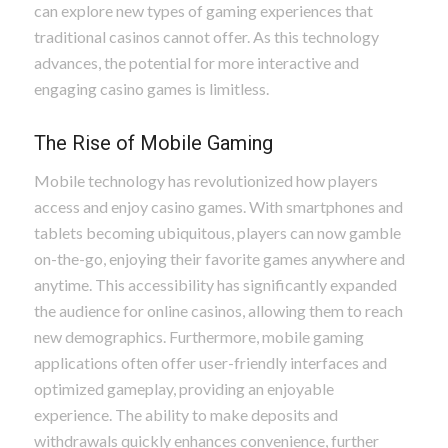
can explore new types of gaming experiences that
traditional casinos cannot offer. As this technology
advances, the potential for more interactive and
engaging casino games is limitless.
The Rise of Mobile Gaming
Mobile technology has revolutionized how players
access and enjoy casino games. With smartphones and
tablets becoming ubiquitous, players can now gamble
on-the-go, enjoying their favorite games anywhere and
anytime. This accessibility has significantly expanded
the audience for online casinos, allowing them to reach
new demographics. Furthermore, mobile gaming
applications often offer user-friendly interfaces and
optimized gameplay, providing an enjoyable
experience. The ability to make deposits and
withdrawals quickly enhances convenience, further