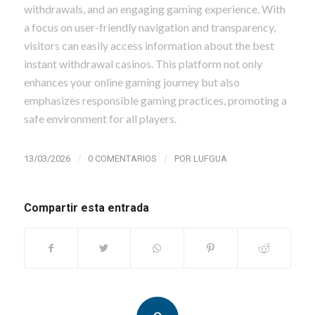
withdrawals, and an engaging gaming experience. With
a focus on user-friendly navigation and transparency,
visitors can easily access information about the best
instant withdrawal casinos. This platform not only
enhances your online gaming journey but also
emphasizes responsible gaming practices, promoting a
safe environment for all players.
/
/
13/03/2026
0 COMENTARIOS
POR
LUFGUA
Compartir esta entrada