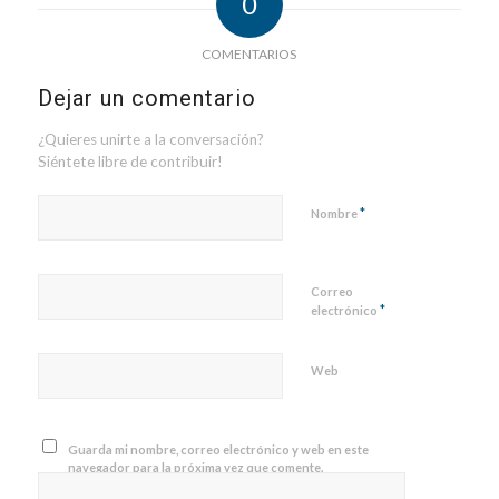
0
COMENTARIOS
Dejar un comentario
¿Quieres unirte a la conversación?
Siéntete libre de contribuir!
*
Nombre
Correo
*
electrónico
Web
Guarda mi nombre, correo electrónico y web en este
navegador para la próxima vez que comente.