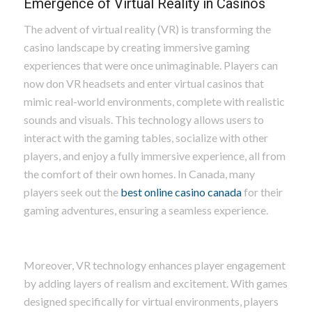
Emergence of Virtual Reality in Casinos
The advent of virtual reality (VR) is transforming the
casino landscape by creating immersive gaming
experiences that were once unimaginable. Players can
now don VR headsets and enter virtual casinos that
mimic real-world environments, complete with realistic
sounds and visuals. This technology allows users to
interact with the gaming tables, socialize with other
players, and enjoy a fully immersive experience, all from
the comfort of their own homes. In Canada, many
players seek out the
best online casino canada
for their
gaming adventures, ensuring a seamless experience.
Moreover, VR technology enhances player engagement
by adding layers of realism and excitement. With games
designed specifically for virtual environments, players