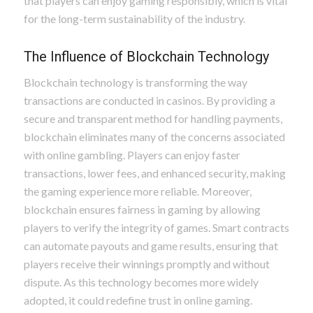
that players can enjoy gaming responsibly, which is vital
for the long-term sustainability of the industry.
The Influence of Blockchain Technology
Blockchain technology is transforming the way
transactions are conducted in casinos. By providing a
secure and transparent method for handling payments,
blockchain eliminates many of the concerns associated
with online gambling. Players can enjoy faster
transactions, lower fees, and enhanced security, making
the gaming experience more reliable. Moreover,
blockchain ensures fairness in gaming by allowing
players to verify the integrity of games. Smart contracts
can automate payouts and game results, ensuring that
players receive their winnings promptly and without
dispute. As this technology becomes more widely
adopted, it could redefine trust in online gaming.