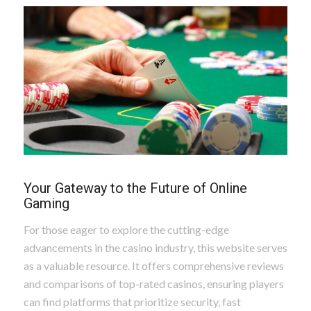
Your Gateway to the Future of Online
Gaming
For those eager to explore the cutting-edge
advancements in the casino industry, this website serves
as a valuable resource. It offers comprehensive reviews
and comparisons of top-rated casinos, ensuring players
can find platforms that prioritize security, fast