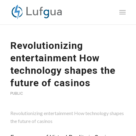
Revolutionizing
entertainment How
technology shapes the
future of casinos
PUBLIC
Revolutionizing entertainment How technology shapes
the future of casinos