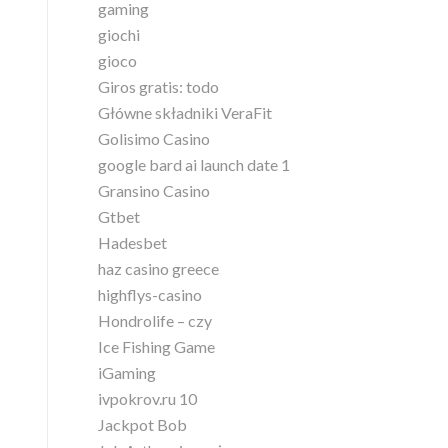
gaming
giochi
gioco
Giros gratis: todo
Główne składniki VeraFit
Golisimo Casino
google bard ai launch date 1
Gransino Casino
Gtbet
Hadesbet
haz casino greece
highflys-casino
Hondrolife – czy
Ice Fishing Game
iGaming
ivpokrov.ru 10
Jackpot Bob