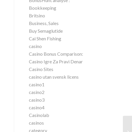
BonusHunt analyse :
Bookkeeping
Britsino
Business, Sales
Buy Semaglutide
Cai Shen Fishing
casino
Casino Bonus Comparison:
Casino Igre Za Pravi Denar
Casino Sites
casino utan svensk licens
casino1
casino2
casino3
casino4
Casinolab
casinos
Di
category