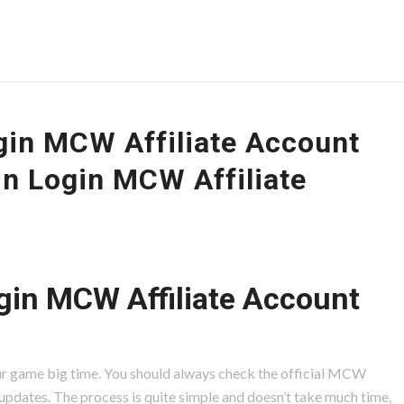
gin MCW Affiliate Account
n Login MCW Affiliate
ogin MCW Affiliate Account
ur game big time. You should always check the official MCW
 updates. The process is quite simple and doesn’t take much time,