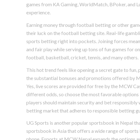
games from KA Gaming, WorldMatch, BPoker, and Ludo
experience.
Earning money through football betting or other ga
their luck on the football betting site. Real-life gamb
sports betting right into pockets. Joining forces mean
and fair play while serving up tons of fun games for o
football, basketball, cricket, tennis, and many others.
This hot trend feels like opening a secret gate to fun
the substantial bonuses and promotions offered by M
Yes, live scores are provided for free by the MCW Ca
different odds, so choose the most favorable options 
players should maintain security and bet responsibly 
betting market that adheres to responsible betting gu
UG Sports is another popular sportsbook in Nepal that
sportsbook in Asia that offers a wide range of sports
phone. Esports at MCW Nepal expands the options avail