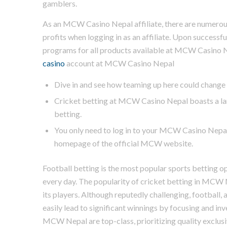
gamblers.
As an MCW Casino Nepal affiliate, there are numerou
profits when logging in as an affiliate. Upon successfu
programs for all products available at MCW Casino Nep
casino
account at MCW Casino Nepal
Dive in and see how teaming up here could change
Cricket betting at MCW Casino Nepal boasts a larg
betting.
You only need to log in to your MCW Casino Nepal 
homepage of the official MCW website.
Football betting is the most popular sports betting 
every day. The popularity of cricket betting in MCW Ne
its players. Although reputedly challenging, football,
easily lead to significant winnings by focusing and in
MCW Nepal are top-class, prioritizing quality exclusi