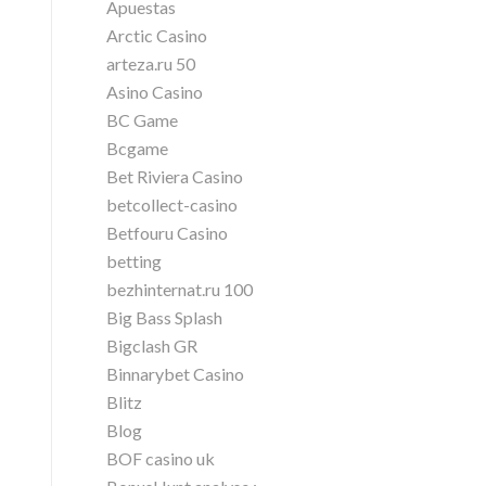
Apuestas
Arctic Casino
arteza.ru 50
Asino Casino
BC Game
Bcgame
Bet Riviera Casino
betcollect-casino
Betfouru Casino
betting
bezhinternat.ru 100
Big Bass Splash
Bigclash GR
Binnarybet Casino
Blitz
Blog
BOF casino uk