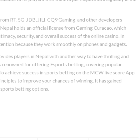
 from RT, SG, JDB, JILI, CQ9 Gaming, and other developers
Nepal holds an official license from Gaming Curacao, which
imacy, security, and overall success of the online casino. In
ttention because they work smoothly on phones and gadgets.
ides players in Nepal with another way to have thrilling and
renowned for offering Esports betting, covering popular
To achieve success in sports betting on the MCW live score App
inciples to improve your chances of winning. It has gained
 sports betting options.