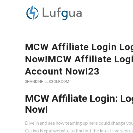
MCW Affiliate Login Lo
Now!MCW Affiliate Logi
Account Now!23
SHANDINHILLSGOLF.COM
MCW Affiliate Login: L
Now!
Dive in and see how teaming up here could change yo
Casino Nepal website to find out the latest live score