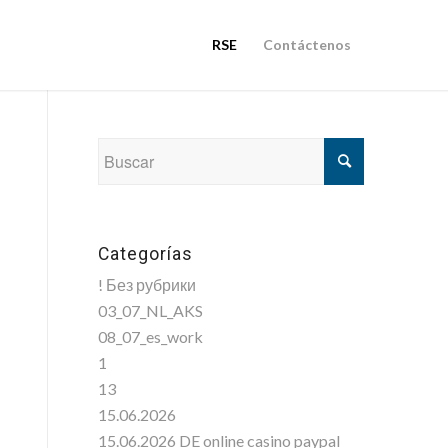
RSE
Contáctenos
Categorías
! Без рубрики
03_07_NL_AKS
08_07_es_work
1
13
15.06.2026
15.06.2026 DE online casino paypal