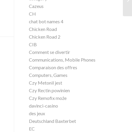
sp
Cazeus
CH
chat bot names 4
Chicken Road
Chicken Road 2
CIB
Comment se divertir
Communications, Mobile Phones
Comparaison des offres
Computers, Games
Czy Metonil jest
Czy Rectin powinien
Czy Remofix może
davinci-casino
des jeux
Deutschland Baxterbet
EC