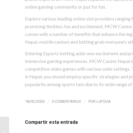
online gaming community or just for fun.
Explore various leading online slot providers ranging
promising limitless fun and excitement. MCW Casino 
comes with a number of benefits that enhance the legit
Nepal, mobile casinos and betting grab everyone’s a
Entering Esports betting adds new excitement and prov
immersive gaming experiences. MCW Casino Nepal is 
competitive video games with various odds settings. 
in Nepal, you should employ specific strategies and pr
popularity among sports fans due to its wide range of
/
/
18/02/2026
0 COMENTARIOS
POR
LUFGUA
Compartir esta entrada
Megaways Casino Latest Bonuses