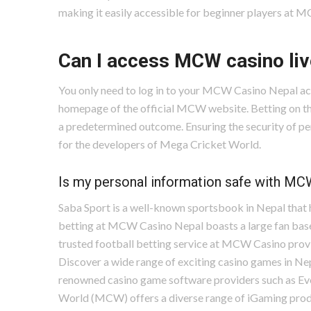
making it easily accessible for beginner players at 
Can I access MCW casino liv
You only need to log in to your MCW Casino Nepal acco
homepage of the official MCW website. Betting on th
a predetermined outcome. Ensuring the security of pe
for the developers of Mega Cricket World.
Is my personal information safe with MCW 
Saba Sport is a well-known sportsbook in Nepal that h
betting at MCW Casino Nepal boasts a large fan base,
trusted football betting service at MCW Casino provi
Discover a wide range of exciting casino games in Ne
renowned casino game software providers such as Ev
World (MCW) offers a diverse range of iGaming produ