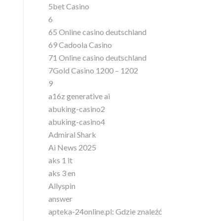
5bet Casino
6
65 Online casino deutschland
69 Cadoola Casino
71 Online casino deutschland
7Gold Casino 1200 – 1202
9
a16z generative ai
abuking-casino2
abuking-casino4
Admiral Shark
Ai News 2025
aks 1 it
aks 3 en
Allyspin
answer
apteka-24online.pl: Gdzie znaleźć