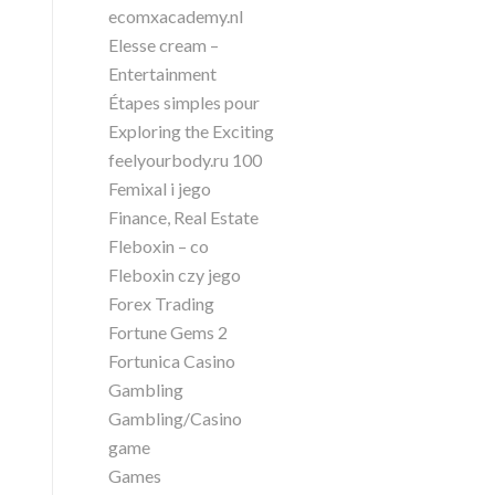
ecomxacademy.nl
Elesse cream –
Entertainment
Étapes simples pour
Exploring the Exciting
feelyourbody.ru 100
Femixal i jego
Finance, Real Estate
Fleboxin – co
Fleboxin czy jego
Forex Trading
Fortune Gems 2
Fortunica Casino
Gambling
Gambling/Casino
game
Games