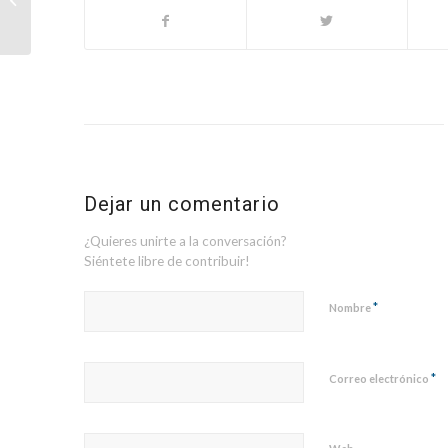
And Promotions 2026 Uk
Dejar un comentario
¿Quieres unirte a la conversación?
Siéntete libre de contribuir!
*
Nombre
*
Correo electrónico