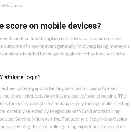
MCW Casino.
e score on mobile devices?
unt and then find the option in the live score column on the
e outcome of a sports event generally involves placing money on
rsonal data handled by the gaming platform has been a priority
affiliate login?
as been offering sports betting services for years. Cricket
 making cricket betting an integral part of sports betting. The
des the best strategies for making money through online betting.
pal, carefully selected by Mega Cricket World and featuring
olution Gaming, Microgaming, Playtech, and Sexy. Mega Casino
cts, providing the best online gaming experience for valuable