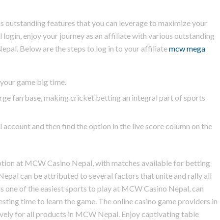
s outstanding features that you can leverage to maximize your
l login, enjoy your journey as an affiliate with various outstanding
al. Below are the steps to log in to your affiliate
mcw mega
 your game big time.
e fan base, making cricket betting an integral part of sports
account and then find the option in the live score column on the
option at MCW Casino Nepal, with matches available for betting
pal can be attributed to several factors that unite and rally all
 as one of the easiest sports to play at MCW Casino Nepal, can
vesting time to learn the game. The online casino game providers in
vely for all products in MCW Nepal. Enjoy captivating table