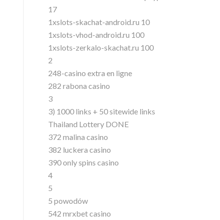
17
1xslots-skachat-android.ru 10
1xslots-vhod-android.ru 100
1xslots-zerkalo-skachat.ru 100
2
248-casino extra en ligne
282 rabona casino
3
3) 1000 links + 50 sitewide links
Thailand Lottery DONE
372 malina casino
382 luckera casino
390 only spins casino
4
5
5 powodów
542 mrxbet casino