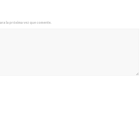
ara la próxima vez que comente.