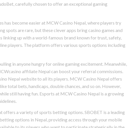
Bet, carefully chosen to offer an exceptional gaming
mes has become easier at MCW Casino Nepal, where players try
ling spots are rare, but these clever apps bring casino games and
s linking up with a world-famous brand known for trust, safety,
nline players. The platform offers various sports options including
, pulling in anyone hungry for online gaming excitement. Meanwhile,
CWcasino affiliate Nepal can boost your referral commissions.
sino Nepal website to all its players. MCW Casino Nepal offers
like total bets, handicaps, double chances, and so on. However,
while still having fun. Esports at MCW Casino Nepal is a growing
idelines.
 offers a variety of sports betting options. SBOBET is a leading
 betting options in Nepal, providing access through your mobile
able to its players who want to participate strategically in the