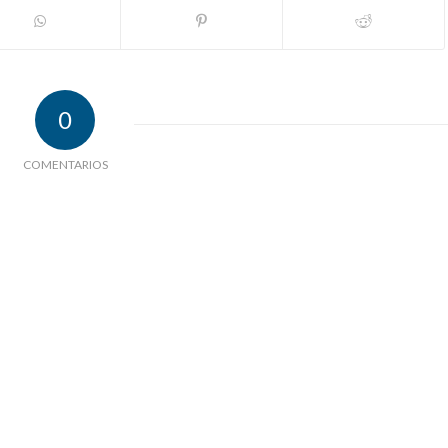
0
COMENTARIOS