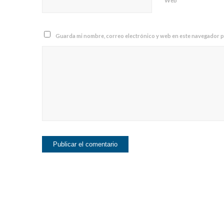
Web
Guarda mi nombre, correo electrónico y web en este navegador p