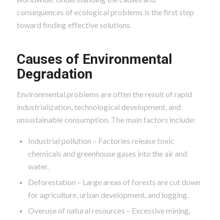
consequences of ecological problems is the first step
toward finding effective solutions.
Causes of Environmental
Degradation
Environmental problems are often the result of rapid
industrialization, technological development, and
unsustainable consumption. The main factors include:
Industrial pollution – Factories release toxic
chemicals and greenhouse gases into the air and
water.
Deforestation – Large areas of forests are cut down
for agriculture, urban development, and logging.
Overuse of natural resources – Excessive mining,