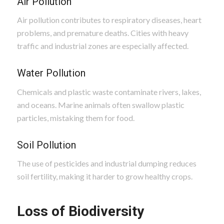
Air Pollution
Air pollution contributes to respiratory diseases, heart
problems, and premature deaths. Cities with heavy
traffic and industrial zones are especially affected.
Water Pollution
Chemicals and plastic waste contaminate rivers, lakes,
and oceans. Marine animals often swallow plastic
particles, mistaking them for food.
Soil Pollution
The use of pesticides and industrial dumping reduces
soil fertility, making it harder to grow healthy crops.
Loss of Biodiversity