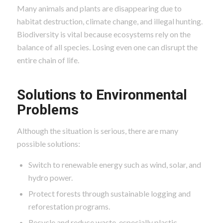
Many animals and plants are disappearing due to
habitat destruction, climate change, and illegal hunting.
Biodiversity is vital because ecosystems rely on the
balance of all species. Losing even one can disrupt the
entire chain of life.
Solutions to Environmental
Problems
Although the situation is serious, there are many
possible solutions:
Switch to renewable energy such as wind, solar, and
hydro power.
Protect forests through sustainable logging and
reforestation programs.
Recycle and reduce waste, especially plastic.