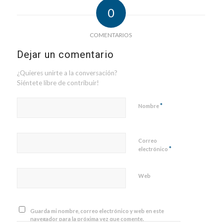
0
COMENTARIOS
Dejar un comentario
¿Quieres unirte a la conversación?
Siéntete libre de contribuir!
*
Nombre
Correo
*
electrónico
Web
Guarda mi nombre, correo electrónico y web en este
navegador para la próxima vez que comente.