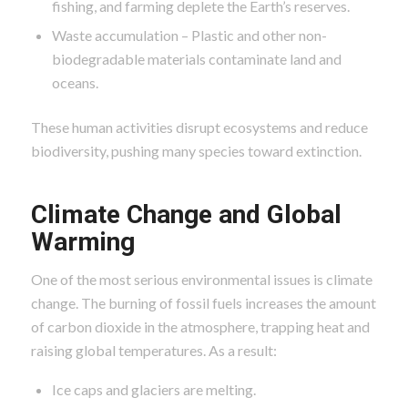
fishing, and farming deplete the Earth’s reserves.
Waste accumulation – Plastic and other non-
biodegradable materials contaminate land and
oceans.
These human activities disrupt ecosystems and reduce
biodiversity, pushing many species toward extinction.
Climate Change and Global
Warming
One of the most serious environmental issues is climate
change. The burning of fossil fuels increases the amount
of carbon dioxide in the atmosphere, trapping heat and
raising global temperatures. As a result:
Ice caps and glaciers are melting.