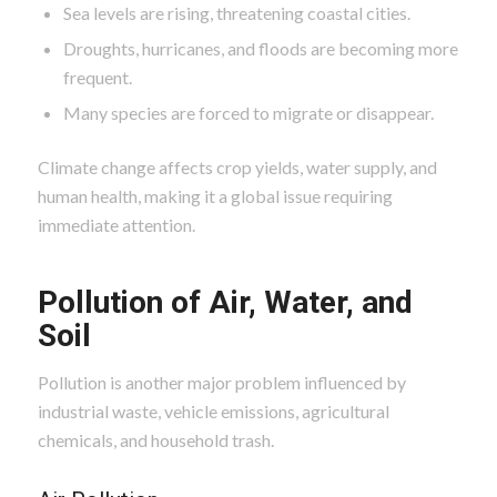
Sea levels are rising, threatening coastal cities.
Droughts, hurricanes, and floods are becoming more
frequent.
Many species are forced to migrate or disappear.
Climate change affects crop yields, water supply, and
human health, making it a global issue requiring
immediate attention.
Pollution of Air, Water, and
Soil
Pollution is another major problem influenced by
industrial waste, vehicle emissions, agricultural
chemicals, and household trash.