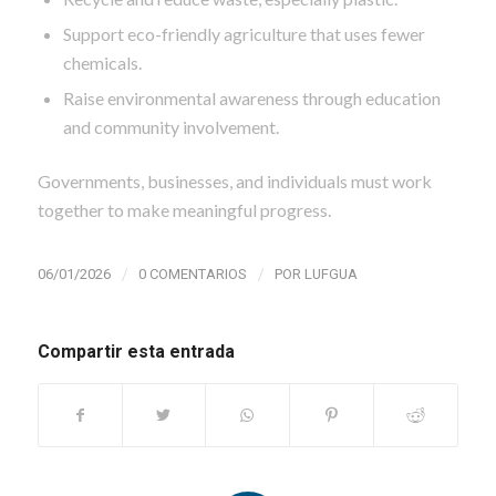
Support eco-friendly agriculture that uses fewer
chemicals.
Raise environmental awareness through education
and community involvement.
Governments, businesses, and individuals must work
together to make meaningful progress.
/
/
06/01/2026
0 COMENTARIOS
POR
LUFGUA
Compartir esta entrada