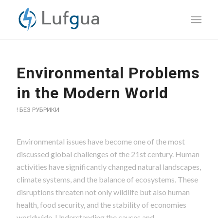
Environmental Problems
in the Modern World
! БЕЗ РУБРИКИ
Environmental issues have become one of the most
discussed global challenges of the 21st century. Human
activities have significantly changed natural landscapes,
climate systems, and the balance of ecosystems. These
disruptions threaten not only wildlife but also human
health, food security, and the stability of economies
worldwide. Understanding the causes and