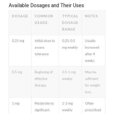
Available Dosages and Their Uses
DOSAGE
COMMON
TYPICAL
NOTES
USAGE
DOSAGE
RANGE
0.25 mg
Initial dose to
0.25-0.5
Usually
assess
mg weekly
increased
tolerance
after 4
weeks
0.5 mg
Beginning of
0.5-1 mg
May be
effective
weekly
sufficient
therapy
for weight
loss
1 mg
Moderate to
1-2 mg
Often
significant
weekly
prescribed