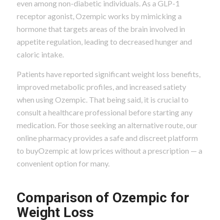
even among non-diabetic individuals. As a GLP-1
receptor agonist, Ozempic works by mimicking a
hormone that targets areas of the brain involved in
appetite regulation, leading to decreased hunger and
caloric intake.
Patients have reported significant weight loss benefits,
improved metabolic profiles, and increased satiety
when using Ozempic. That being said, it is crucial to
consult a healthcare professional before starting any
medication. For those seeking an alternative route, our
online pharmacy provides a safe and discreet platform
to buyOzempic at low prices without a prescription — a
convenient option for many.
Comparison of Ozempic for
Weight Loss