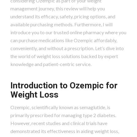
considering Ozempic as part of your weight
management journey, this review will help you
understand its efficacy, safety, pricing options, and
available purchasing methods. Furthermore, I will
introduce you to our trusted online pharmacy where you
can purchase medications like Ozempic affordably,
conveniently, and without a prescription. Let’s dive into
the world of weight loss solutions backed by expert
knowledge and patient-centric service.
Introduction to Ozempic for
Weight Loss
Ozempic, scientifically known as semaglutide, is
primarily prescribed for managing type 2 diabetes.
However, recent studies and clinical trials have
demonstrated its effectiveness in aiding weight loss,