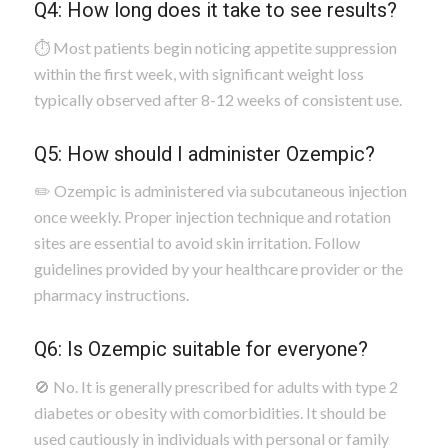
Q4: How long does it take to see results?
⏱️ Most patients begin noticing appetite suppression
within the first week, with significant weight loss
typically observed after 8-12 weeks of consistent use.
Q5: How should I administer Ozempic?
✏️ Ozempic is administered via subcutaneous injection
once weekly. Proper injection technique and rotation
sites are essential to avoid skin irritation. Follow
guidelines provided by your healthcare provider or the
pharmacy instructions.
Q6: Is Ozempic suitable for everyone?
🚫 No. It is generally prescribed for adults with type 2
diabetes or obesity with comorbidities. It should be
used cautiously in individuals with personal or family