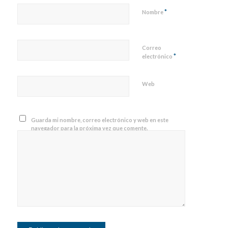
*
Nombre
Correo
*
electrónico
Web
Guarda mi nombre, correo electrónico y web en este
navegador para la próxima vez que comente.