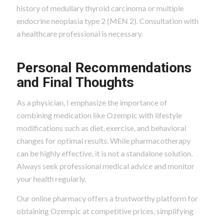
history of medullary thyroid carcinoma or multiple
endocrine neoplasia type 2 (MEN 2). Consultation with
a healthcare professional is necessary.
Personal Recommendations
and Final Thoughts
As a physician, I emphasize the importance of
combining medication like Ozempic with lifestyle
modifications such as diet, exercise, and behavioral
changes for optimal results. While pharmacotherapy
can be highly effective, it is not a standalone solution.
Always seek professional medical advice and monitor
your health regularly.
Our online pharmacy offers a trustworthy platform for
obtaining Ozempic at competitive prices, simplifying