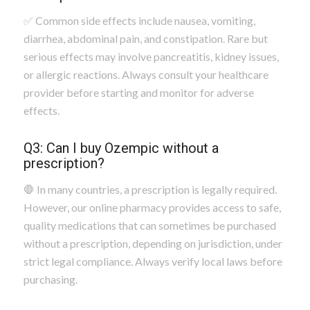
✅ Common side effects include nausea, vomiting,
diarrhea, abdominal pain, and constipation. Rare but
serious effects may involve pancreatitis, kidney issues,
or allergic reactions. Always consult your healthcare
provider before starting and monitor for adverse
effects.
Q3: Can I buy Ozempic without a
prescription?
🛑 In many countries, a prescription is legally required.
However, our online pharmacy provides access to safe,
quality medications that can sometimes be purchased
without a prescription, depending on jurisdiction, under
strict legal compliance. Always verify local laws before
purchasing.