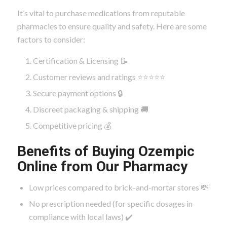
It’s vital to purchase medications from reputable
pharmacies to ensure quality and safety. Here are some
factors to consider:
Certification & Licensing 📝
Customer reviews and ratings ⭐⭐⭐⭐⭐
Secure payment options 🔒
Discreet packaging & shipping 🚚
Competitive pricing 💰
Benefits of Buying Ozempic
Online from Our Pharmacy
Low prices compared to brick-and-mortar stores 💸
No prescription needed (for specific dosages in
compliance with local laws) ✔️