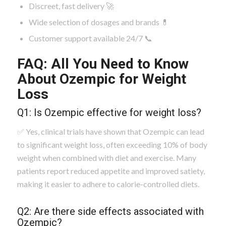
Discreet, fast delivery 🚀
Wide selection of dosages and brands 💊
Customer support available 24/7 📞
FAQ: All You Need to Know
About Ozempic for Weight
Loss
Q1: Is Ozempic effective for weight loss?
✅ Yes, clinical trials have shown that Ozempic can lead
to significant weight loss, often exceeding 10% of body
weight when combined with diet and exercise. Many
patients report reduced appetite and improved satiety,
making it easier to adhere to calorie-controlled diets.
Q2: Are there side effects associated with
Ozempic?