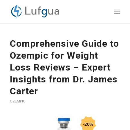
Comprehensive Guide to
Ozempic for Weight
Loss Reviews – Expert
Insights from Dr. James
Carter
OZEMPIC