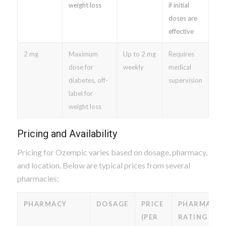
weight loss
if initial
doses are
effective
2 mg
Maximum
Up to 2 mg
Requires
dose for
weekly
medical
diabetes, off-
supervision
label for
weight loss
Pricing and Availability
Pricing for Ozempic varies based on dosage, pharmacy,
and location. Below are typical prices from several
pharmacies:
PHARMACY
DOSAGE
PRICE
PHARMACY
(PER
RATING