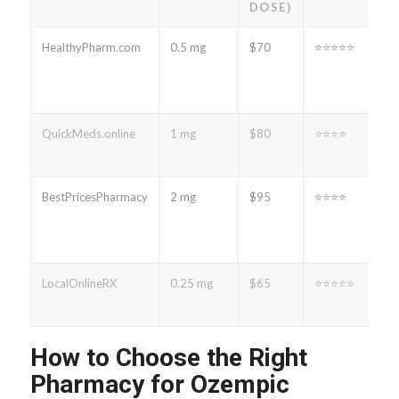
DOSE)
HealthyPharm.com
0.5 mg
$70
⭐⭐⭐⭐⭐
QuickMeds.online
1 mg
$80
⭐⭐⭐⭐
BestPricesPharmacy
2 mg
$95
⭐⭐⭐⭐
LocalOnlineRX
0.25 mg
$65
⭐⭐⭐⭐⭐
How to Choose the Right
Pharmacy for Ozempic