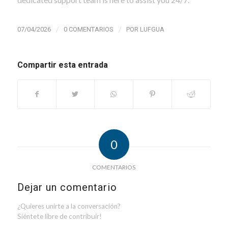
/
/
07/04/2026
0 COMENTARIOS
POR
LUFGUA
Compartir esta entrada
0
COMENTARIOS
Dejar un comentario
¿Quieres unirte a la conversación?
Siéntete libre de contribuir!