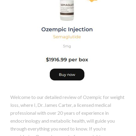
Welcome to our detailed review of Ozempic for weight
loss, where I, Dr. James Carter, a licensed medical
professional with over 20 years of experience in
endocrinology and metabolic health, will guide you
through everything you need to know. If you’re