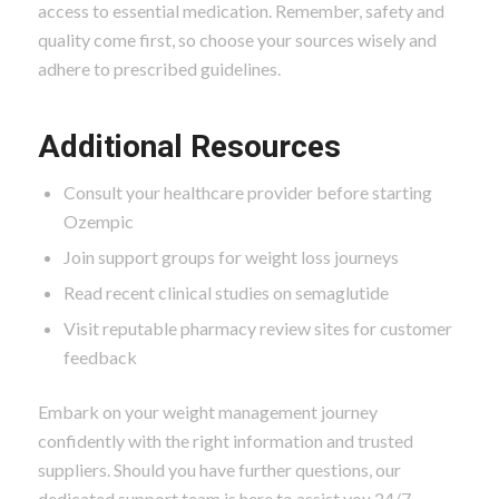
access to essential medication. Remember, safety and
quality come first, so choose your sources wisely and
adhere to prescribed guidelines.
Additional Resources
Consult your healthcare provider before starting
Ozempic
Join support groups for weight loss journeys
Read recent clinical studies on semaglutide
Visit reputable pharmacy review sites for customer
feedback
Embark on your weight management journey
confidently with the right information and trusted
suppliers. Should you have further questions, our
dedicated support team is here to assist you 24/7.