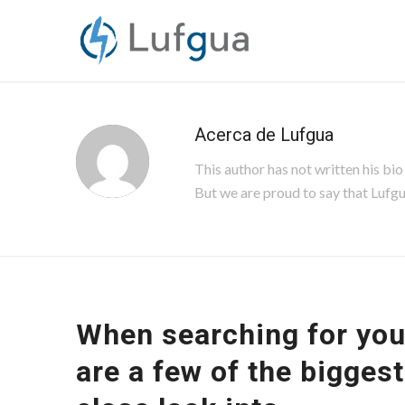
Acerca de
Lufgua
This author has not written his bio 
But we are proud to say that
Lufg
SIN CATEGORÍA
When searching for yo
are a few of the biggest