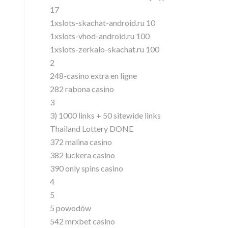
17
1xslots-skachat-android.ru 10
1xslots-vhod-android.ru 100
1xslots-zerkalo-skachat.ru 100
2
248-casino extra en ligne
282 rabona casino
3
3) 1000 links + 50 sitewide links
Thailand Lottery DONE
372 malina casino
382 luckera casino
390 only spins casino
4
5
5 powodów
542 mrxbet casino