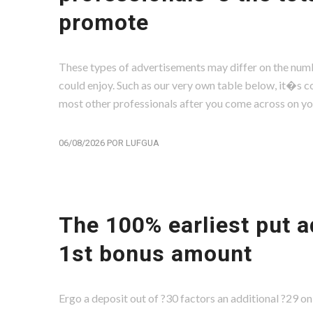
promote
These types of advertisements may differ on the number
could enjoy. Such as our very own table below, it�s
most other professionals after you come across on yo
06/08/2026
POR
LUFGUA
SIN CATEGORÍA
The 100% earliest put 
1st bonus amount
Ergo a deposit out of ?30 factors an additional ?29 o