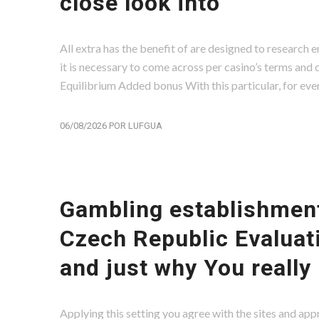
close look into
All extra has the benefit of are designed to research
it is necessary to come across per casino’s terms and
Equilibrium Added bonus With this particular, for ever
06/08/2026
POR
LUFGUA
SIN CATEGORÍA
Gambling establishmen
Czech Republic Evaluat
and just why You really
Applying this setting you agree with the sites and app