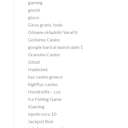
gaming
giochi
gioco
Giros gratis: todo
Główne składniki VeraFit
Golisimo Casino
google bard ai launch date 1
Gransino Casino
Gtbet
Hadesbet
haz casino greece
highflys-casino
Hondrolife – czy
Ice Fishing Game
iGaming
ivpokrov.ru 10
Jackpot Bob