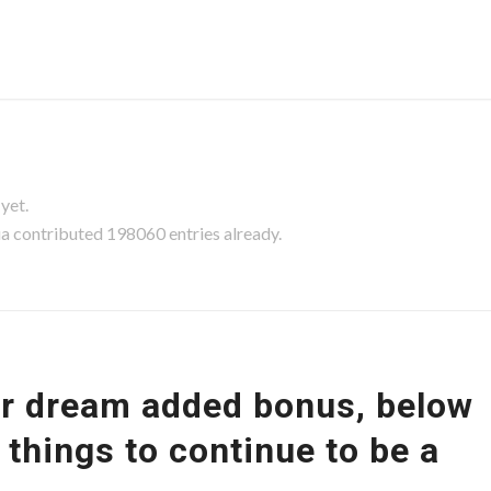
yet.
ua
contributed 198060 entries already.
ur dream added bonus, below
 things to continue to be a