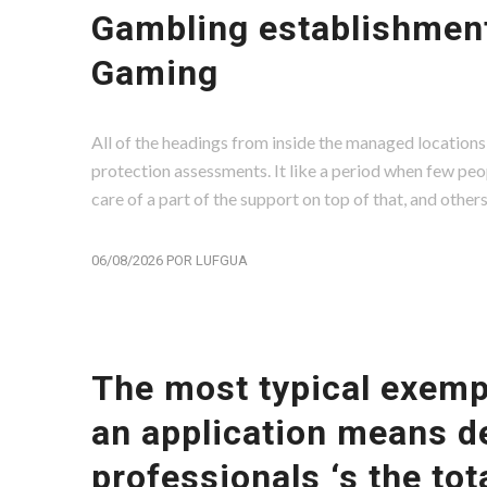
Gambling establishme
Gaming
All of the headings from inside the managed location
protection assessments. It like a period when few peo
care of a part of the support on top of that, and others
06/08/2026
POR
LUFGUA
SIN CATEGORÍA
The most typical exempl
an application means det
professionals ‘s the tot