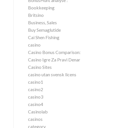
BonusHunt analyse :
Bookkeeping
Britsino
Business, Sales
Buy Semaglutide
Cai Shen Fishing
casino
Casino Bonus Comparison:
Casino Igre Za Pravi Denar
Casino Sites
casino utan svensk licens
casino1
casino2
casino3
casino4
Casinolab
casinos
category