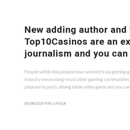
SIN CATEGORÍA
New adding author and y
Top10Casinos are an ex
journalism and you can 
People within this people have worked truly getting g
industry sense using-most other gaming communities. 
pleasure in ports, dining table video game and you can
06/08/2026
POR
LUFGUA
SIN CATEGORÍA