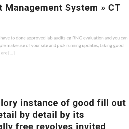
nt Management System » CT
s have to done approved lab audits eg RNG evaluation and you can
ple make use of your site and pick running updates, taking good
 are […]
ory instance of good fill out
ail by detail by its
ally free revolves invited