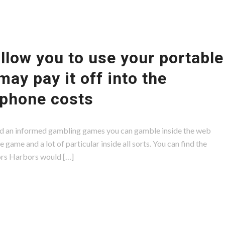
allow you to use your portable
may pay it off into the
lephone costs
nd an informed gambling games you can gamble inside the web
 game and a lot of particular inside all sorts. You can find the
ors Harbors would […]