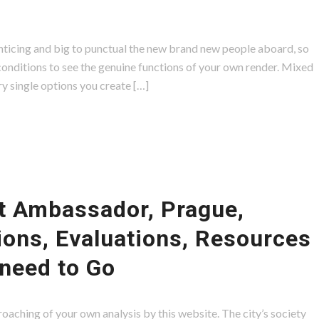
 enticing and big to punctual the new brand new people aboard, so
 conditions to see the genuine functions of your own render. Mixed
y single options you create […]
t Ambassador, Prague,
ions, Evaluations, Resources
 need to Go
roaching of your own analysis by this website. The city’s society