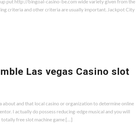
p put http://bingoal-casino-be.com wide variety given from the
 criteria and other criteria are usually important. Jackpot City
amble Las vegas Casino slot
ea about and that local casino or organization to determine online
ntor. I actually do possess reducing-edge musical and you will
 totally free slot machine game […]