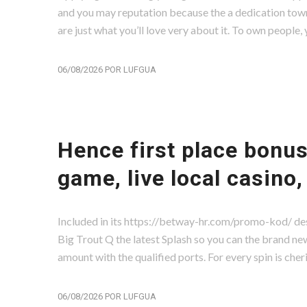
and you may reputation because the a dedication tow
are just what you’ll love very about it. To own people,
06/08/2026
POR
LUFGUA
SIN CATEGORÍA
Hence first place bonus
game, live local casino,
Included in its https://betway-hr.com/promo-kod/ de
Big Trout Q the latest Splash so you can the brand new
amount with the qualified ports. For every spin is cher
06/08/2026
POR
LUFGUA