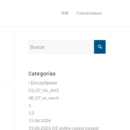
RSE
Contáctenos
Categorías
! Без рубрики
03_07_NL_AKS
08_07_es_work
1
13
15.06.2026
15.06.2026 DE online casino paypal