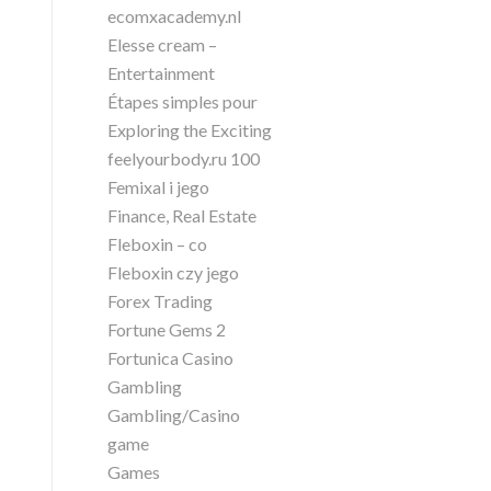
ecomxacademy.nl
Elesse cream –
Entertainment
Étapes simples pour
Exploring the Exciting
feelyourbody.ru 100
Femixal i jego
Finance, Real Estate
Fleboxin – co
Fleboxin czy jego
Forex Trading
Fortune Gems 2
Fortunica Casino
Gambling
Gambling/Casino
game
Games