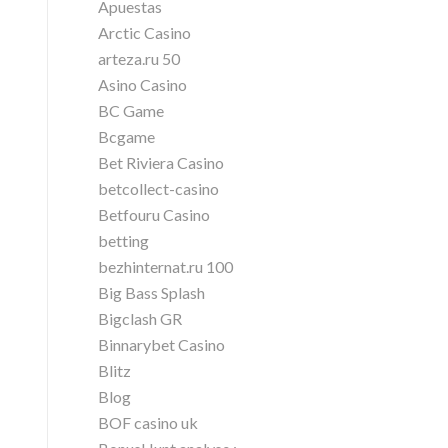
Apuestas
Arctic Casino
arteza.ru 50
Asino Casino
BC Game
Bcgame
Bet Riviera Casino
betcollect-casino
Betfouru Casino
betting
bezhinternat.ru 100
Big Bass Splash
Bigclash GR
Binnarybet Casino
Blitz
Blog
BOF casino uk