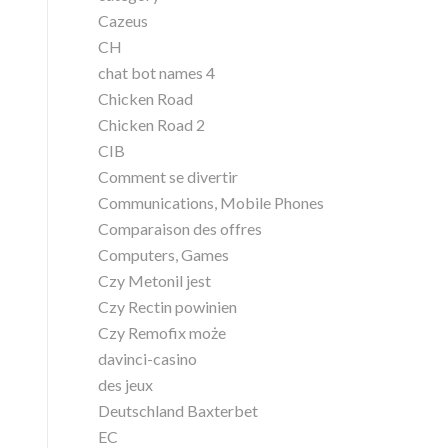
Cazeus
CH
chat bot names 4
Chicken Road
Chicken Road 2
CIB
Comment se divertir
Communications, Mobile Phones
Comparaison des offres
Computers, Games
Czy Metonil jest
Czy Rectin powinien
Czy Remofix może
davinci-casino
des jeux
Deutschland Baxterbet
EC