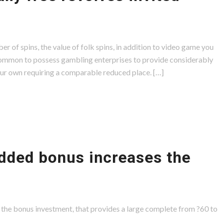
 of spins, the value of folk spins, in addition to video game you
 common to possess gambling enterprises to provide considerably
ur own requiring a comparable reduced place. […]
added bonus increases the
n the bonus investment, that provides a large complete from ?60 to