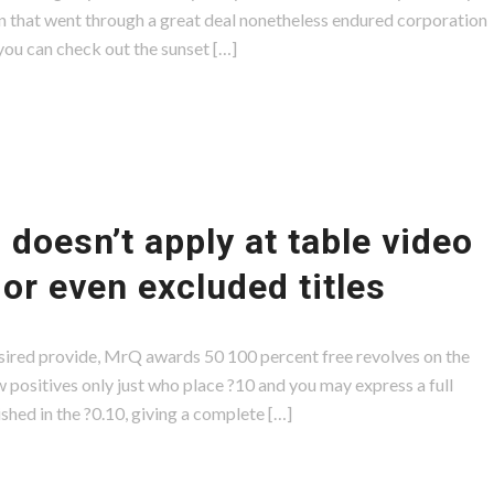
n that went through a great deal nonetheless endured corporation
 you can check out the sunset […]
 doesn’t apply at table video
 or even excluded titles
sired provide, MrQ awards 50 100 percent free revolves on the
 positives only just who place ?10 and you may express a full
ished in the ?0.10, giving a complete […]