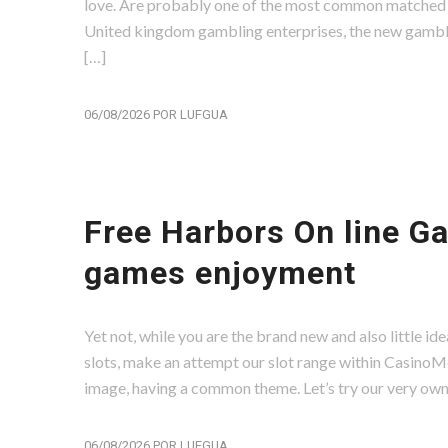
love. Are probably one of the most common matched u
United kingdom gambling enterprises, the new gambling
[…]
06/08/2026
POR
LUFGUA
SIN CATEGORÍA
Free Harbors On line G
games enjoyment
Yet not, while you are the brand new and also little id
slots, make an attempt our slot range within CasinoMe
image, having a common theme. Let’s try our very own
06/08/2026
POR
LUFGUA