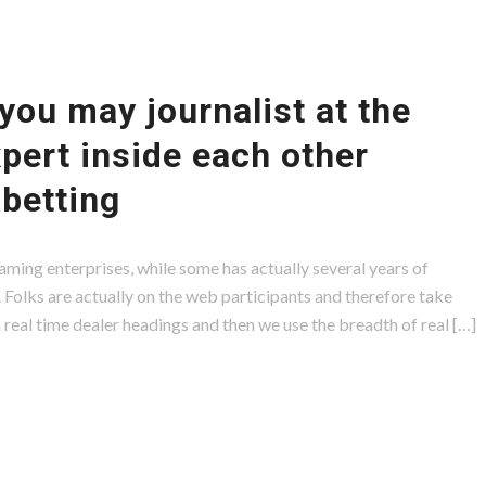
ou may journalist at the
pert inside each other
betting
aming enterprises, while some has actually several years of
Folks are actually on the web participants and therefore take
 real time dealer headings and then we use the breadth of real […]