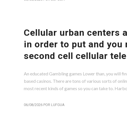
SIN CATEGORÍA
Cellular urban centers 
in order to put and you 
second cell cellular te
An educated Gambling games Lower than, you will fi
based casinos. There are tons of various sorts of online
most recent kinds of games so you can take to. Harb
06/08/2026
POR
LUFGUA
SIN CATEGORÍA