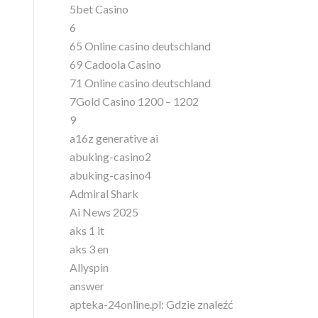
5bet Casino
6
65 Online casino deutschland
69 Cadoola Casino
71 Online casino deutschland
7Gold Casino 1200 – 1202
9
a16z generative ai
abuking-casino2
abuking-casino4
Admiral Shark
Ai News 2025
aks 1 it
aks 3 en
Allyspin
answer
apteka-24online.pl: Gdzie znaleźć